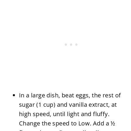
In a large dish, beat eggs, the rest of
sugar (1 cup) and vanilla extract, at
high speed, until light and fluffy.
Change the speed to Low. Add a ½