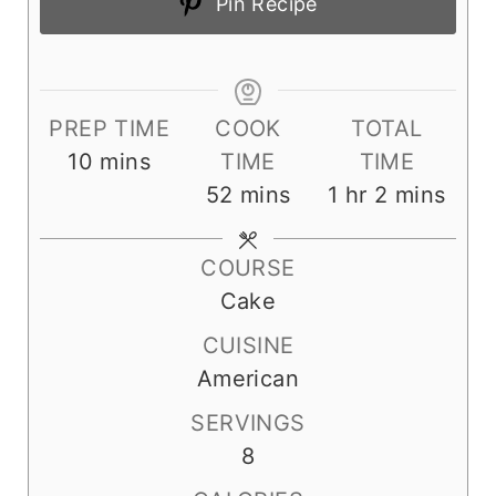
Pin Recipe
PREP TIME
COOK
TOTAL
m
10
mins
TIME
TIME
i
m
h
m
52
mins
1
hr
2
mins
n
i
o
i
u
n
u
n
COURSE
t
u
r
u
Cake
e
t
t
CUISINE
s
e
e
American
s
s
SERVINGS
8