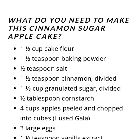
WHAT DO YOU NEED TO MAKE
THIS CINNAMON SUGAR
APPLE CAKE?
1 ½ cup cake flour
1 ½ teaspoon baking powder
½ teaspoon salt
1 ½ teaspoon cinnamon, divided
1 ⅓ cup granulated sugar, divided
½ tablespoon cornstarch
4 cups apples peeled and chopped
into cubes (I used Gala)
3 large eggs
1 ½ teaspoon vanilla extract