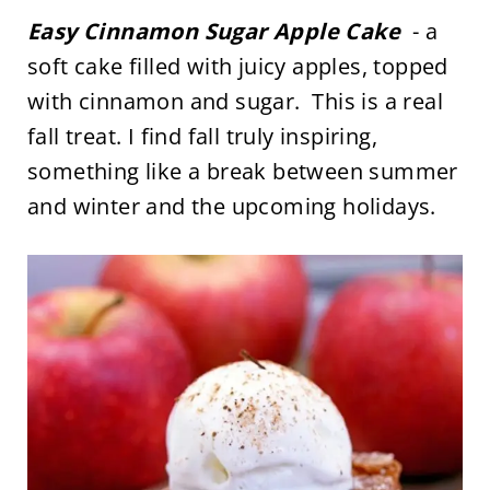
Easy Cinnamon Sugar Apple Cake
- a
soft cake filled with juicy apples, topped
with cinnamon and sugar. This is a real
fall treat. I find fall truly inspiring,
something like a break between summer
and winter and the upcoming holidays.