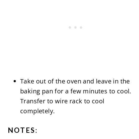
Take out of the oven and leave in the
baking pan for a few minutes to cool.
Transfer to wire rack to cool
completely.
NOTES: