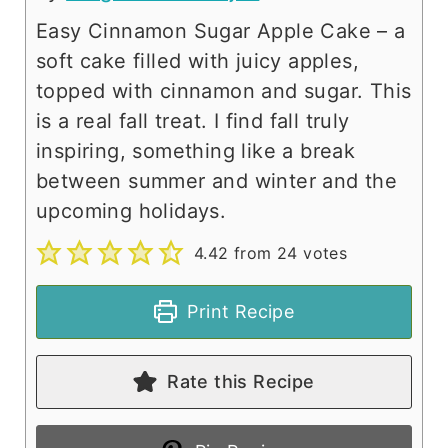
Easy Cinnamon Sugar Apple Cake – a
soft cake filled with juicy apples,
topped with cinnamon and sugar. This
is a real fall treat. I find fall truly
inspiring, something like a break
between summer and winter and the
upcoming holidays.
4.42
from
24
votes
Print Recipe
Rate this Recipe