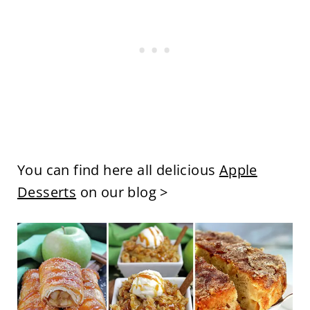
You can find here all delicious
Apple
Desserts
on our blog >