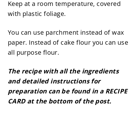
Keep at a room temperature, covered
with plastic foliage.
You can use parchment instead of wax
paper. Instead of cake flour you can use
all purpose flour.
The recipe with all the ingredients
and detailed instructions for
preparation can be found in a RECIPE
CARD at the bottom of the post.