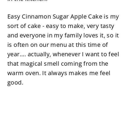
Easy Cinnamon Sugar Apple Cake is my
sort of cake - easy to make, very tasty
and everyone in my family loves it, so it
is often on our menu at this time of
year…. actually, whenever I want to feel
that magical smell coming from the
warm oven. It always makes me feel
good.