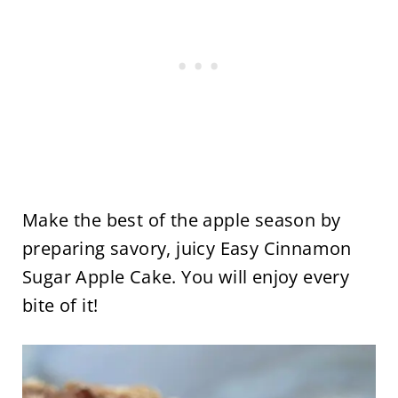
Make the best of the apple season by
preparing savory, juicy Easy Cinnamon
Sugar Apple Cake. You will enjoy every
bite of it!