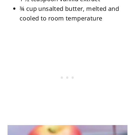
¾ cup unsalted butter, melted and
cooled to room temperature