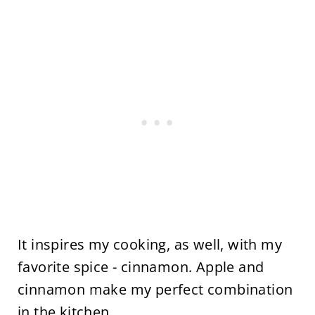
It inspires my cooking, as well, with my
favorite spice - cinnamon. Apple and
cinnamon make my perfect combination
in the kitchen.