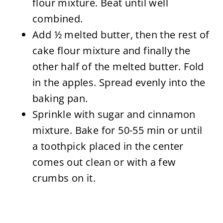
flour mixture. Beat until well
combined.
Add ½ melted butter, then the rest of
cake flour mixture and finally the
other half of the melted butter. Fold
in the apples. Spread evenly into the
baking pan.
Sprinkle with sugar and cinnamon
mixture. Bake for 50-55 min or until
a toothpick placed in the center
comes out clean or with a few
crumbs on it.