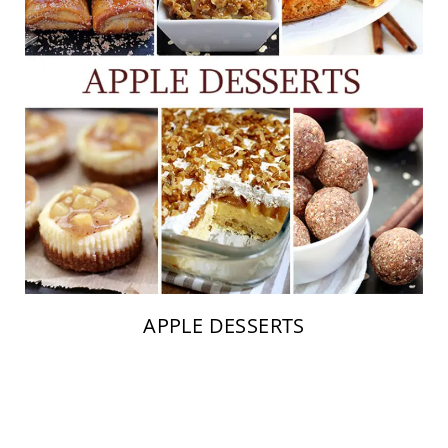
APPLE DESSERTS