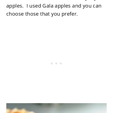
apples. I used Gala apples and you can
choose those that you prefer.