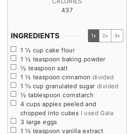
CALORIES
437
INGREDIENTS
1x
2x
3x
▢
1 ½
cup
cake flour
▢
1 ½
teaspoon
baking powder
▢
½
teaspoon
salt
▢
1 ½
teaspoon
cinnamon
divided
▢
1 ⅓
cup
granulated sugar
divided
▢
½
tablespoon
cornstarch
▢
4
cups
apples peeled and
chopped into cubes
I used Gala
▢
3
large eggs
▢
1 ½
teaspoon
vanilla extract