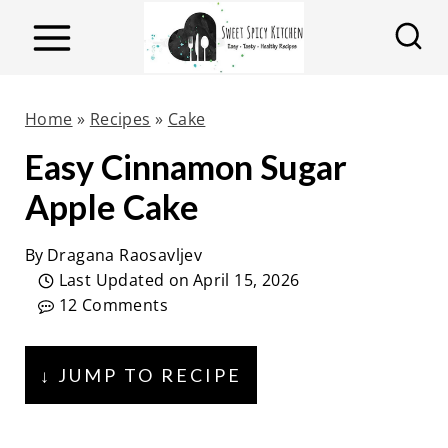
S
k
i
p
Home
»
Recipes
»
Cake
t
Easy Cinnamon Sugar
o
Apple Cake
c
o
By
Dragana Raosavljev
n
Last Updated on
April 15, 2026
t
12 Comments
e
n
↓ JUMP TO RECIPE
t