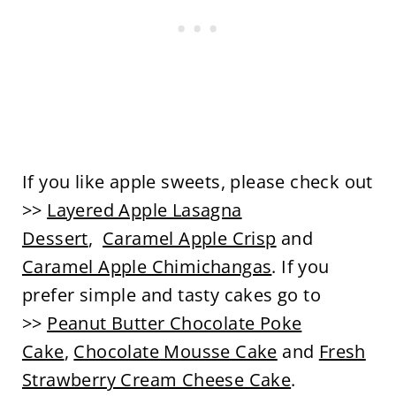
If you like apple sweets, please check out
>>
Layered Apple Lasagna
Dessert
,
Caramel Apple Crisp
and
Caramel Apple Chimichangas
. If you
prefer simple and tasty cakes go to
>>
Peanut Butter Chocolate Poke
Cake
,
Chocolate Mousse Cake
and
Fresh
Strawberry Cream Cheese Cake
.