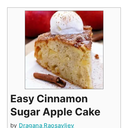
Easy Cinnamon
Sugar Apple Cake
by
Dragana Raosavljev