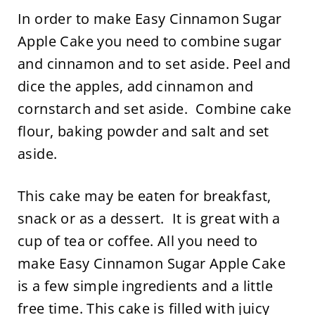
In order to make Easy Cinnamon Sugar
Apple Cake you need to combine sugar
and cinnamon and to set aside. Peel and
dice the apples, add cinnamon and
cornstarch and set aside. Combine cake
flour, baking powder and salt and set
aside.
This cake may be eaten for breakfast,
snack or as a dessert. It is great with a
cup of tea or coffee. All you need to
make Easy Cinnamon Sugar Apple Cake
is a few simple ingredients and a little
free time. This cake is filled with juicy