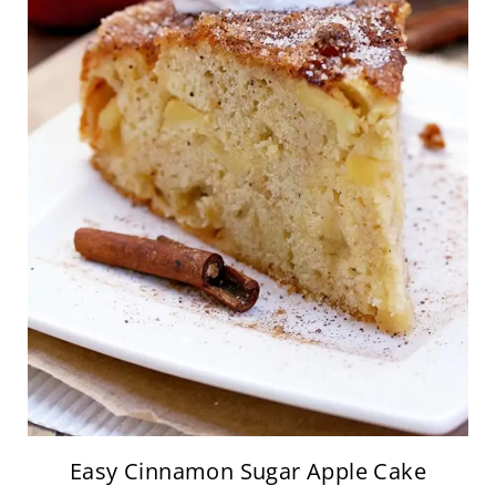
Easy Cinnamon Sugar Apple Cake