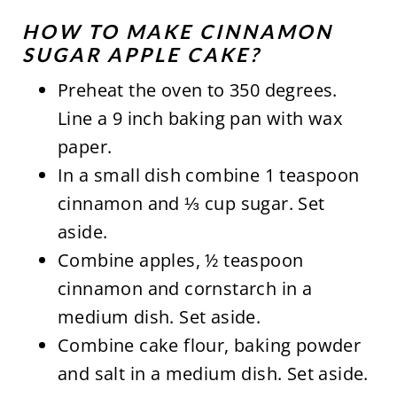
HOW TO MAKE CINNAMON
SUGAR APPLE CAKE?
Preheat the oven to 350 degrees.
Line a 9 inch baking pan with wax
paper.
In a small dish combine 1 teaspoon
cinnamon and ⅓ cup sugar. Set
aside.
Combine apples, ½ teaspoon
cinnamon and cornstarch in a
medium dish. Set aside.
Combine cake flour, baking powder
and salt in a medium dish. Set aside.