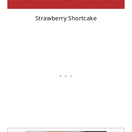
Strawberry Shortcake