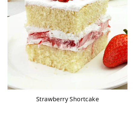
Strawberry Shortcake