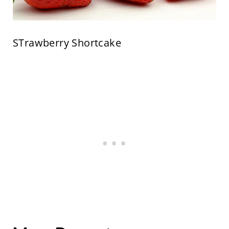
STrawberry Shortcake