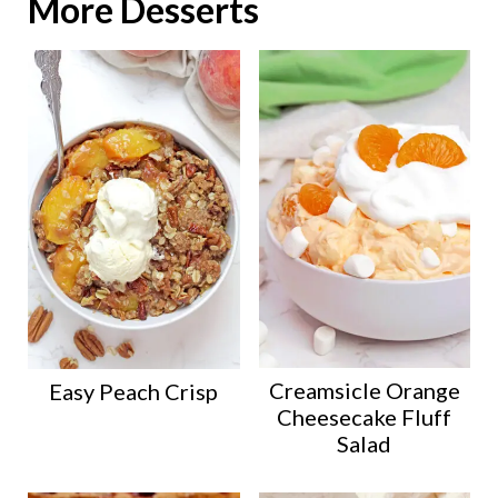
More Desserts
Creamsicle Orange
Easy Peach Crisp
Cheesecake Fluff
Salad