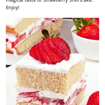
Enjoy!