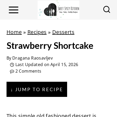
S
k
i
p
Home
»
Recipes
»
Desserts
t
Strawberry Shortcake
o
c
By
Dragana Raosavljev
o
Last Updated on
April 15, 2026
n
2 Comments
t
e
↓ JUMP TO RECIPE
n
t
This simple old fashioned dessert is