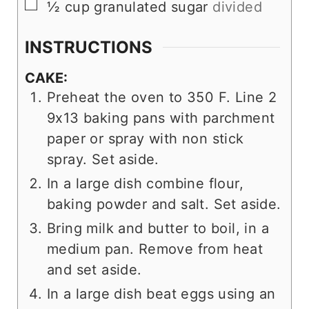
▢
½
cup
granulated sugar
divided
INSTRUCTIONS
CAKE:
Preheat the oven to 350 F. Line 2
9x13 baking pans with parchment
paper or spray with non stick
spray. Set aside.
In a large dish combine flour,
baking powder and salt. Set aside.
Bring milk and butter to boil, in a
medium pan. Remove from heat
and set aside.
In a large dish beat eggs using an