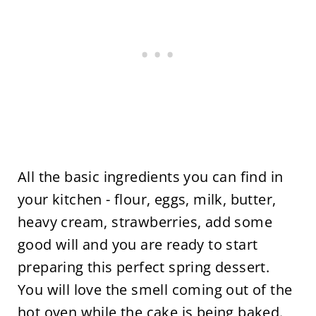
All the basic ingredients you can find in
your kitchen - flour, eggs, milk, butter,
heavy cream, strawberries, add some
good will and you are ready to start
preparing this perfect spring dessert.
You will love the smell coming out of the
hot oven while the cake is being baked.