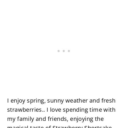
I enjoy spring, sunny weather and fresh
strawberries.. I love spending time with
my family and friends, enjoying the
magical taste of Strawberry Shortcake.