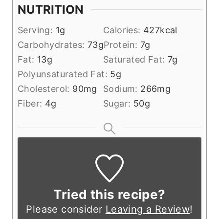
NUTRITION
Serving:
1
g
Calories:
427
kcal
Carbohydrates:
73
g
Protein:
7
g
Fat:
13
g
Saturated Fat:
7
g
Polyunsaturated Fat:
5
g
Cholesterol:
90
mg
Sodium:
266
mg
Fiber:
4
g
Sugar:
50
g
Tried this recipe?
Please consider
Leaving a Review
!