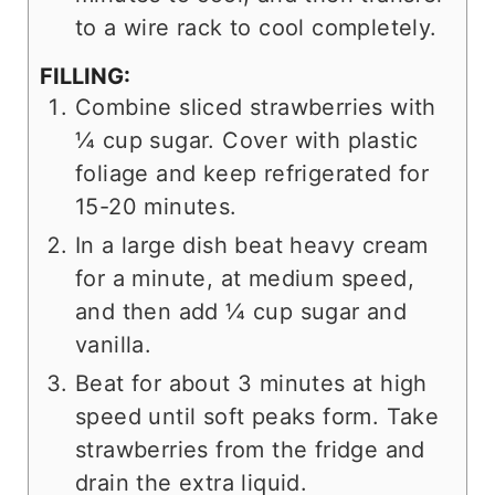
to a wire rack to cool completely.
FILLING:
Combine sliced strawberries with
¼ cup sugar. Cover with plastic
foliage and keep refrigerated for
15-20 minutes.
In a large dish beat heavy cream
for a minute, at medium speed,
and then add ¼ cup sugar and
vanilla.
Beat for about 3 minutes at high
speed until soft peaks form. Take
strawberries from the fridge and
drain the extra liquid.