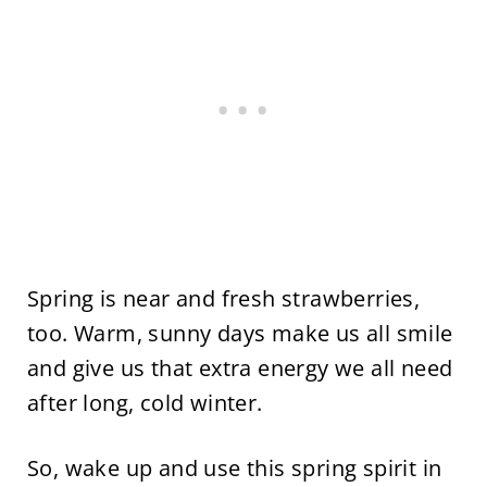
Spring is near and fresh strawberries,
too. Warm, sunny days make us all smile
and give us that extra energy we all need
after long, cold winter.
So, wake up and use this spring spirit in