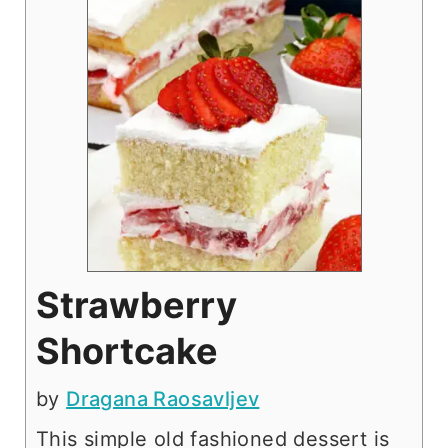
Strawberry
Shortcake
by
Dragana Raosavljev
This simple old fashioned dessert is