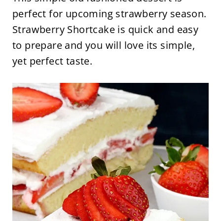
perfect for upcoming strawberry season.
Strawberry Shortcake is quick and easy
to prepare and you will love its simple,
yet perfect taste.