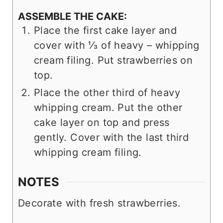
ASSEMBLE THE CAKE:
Place the first cake layer and
cover with ⅓ of heavy – whipping
cream filing. Put strawberries on
top.
Place the other third of heavy
whipping cream. Put the other
cake layer on top and press
gently. Cover with the last third
whipping cream filing.
NOTES
Decorate with fresh strawberries.