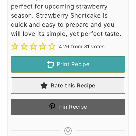
perfect for upcoming strawberry
season. Strawberry Shortcake is
quick and easy to prepare and you
will love its simple, yet perfect taste.
4.26
from
31
votes
Print Recipe
Rate this Recipe
Pin Recipe