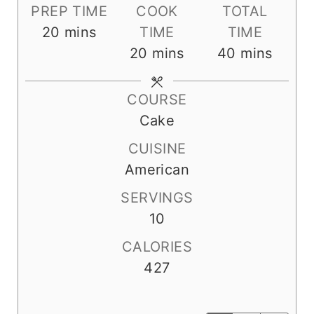
PREP TIME
COOK
TOTAL
m
20
mins
TIME
TIME
i
m
m
20
mins
40
mins
n
i
i
u
n
n
COURSE
t
u
u
Cake
e
t
t
CUISINE
s
e
e
American
s
s
SERVINGS
10
CALORIES
427