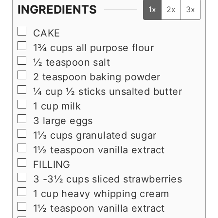
INGREDIENTS
1x
2x
3x
▢
CAKE
▢
1¾
cups
all purpose flour
▢
½
teaspoon
salt
▢
2
teaspoon
baking powder
▢
¼
cup
½ sticks unsalted butter
▢
1
cup
milk
▢
3
large eggs
▢
1⅓
cups
granulated sugar
▢
1½
teaspoon
vanilla extract
▢
FILLING
▢
3 -3½
cups
sliced strawberries
▢
1
cup
heavy whipping cream
▢
1½
teaspoon
vanilla extract