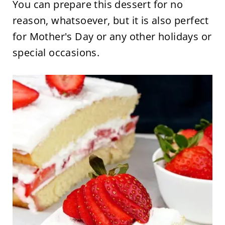
You can prepare this dessert for no
reason, whatsoever, but it is also perfect
for Mother's Day or any other holidays or
special occasions.