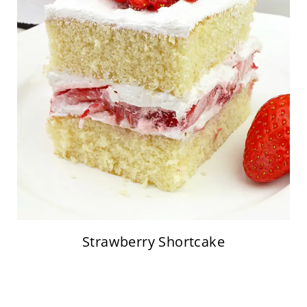
Strawberry Shortcake