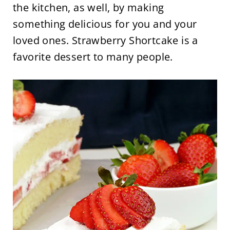
the kitchen, as well, by making
something delicious for you and your
loved ones. Strawberry Shortcake is a
favorite dessert to many people.