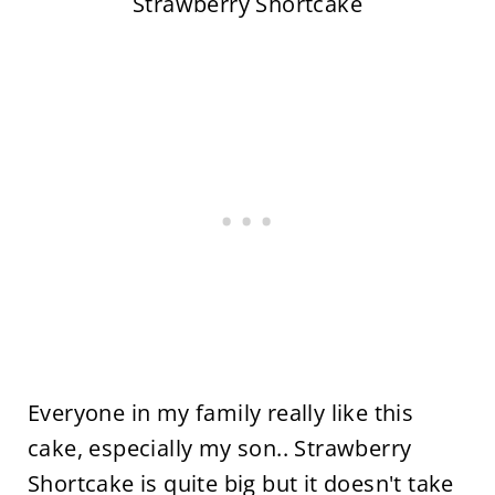
Strawberry Shortcake
Everyone in my family really like this
cake, especially my son.. Strawberry
Shortcake is quite big but it doesn't take