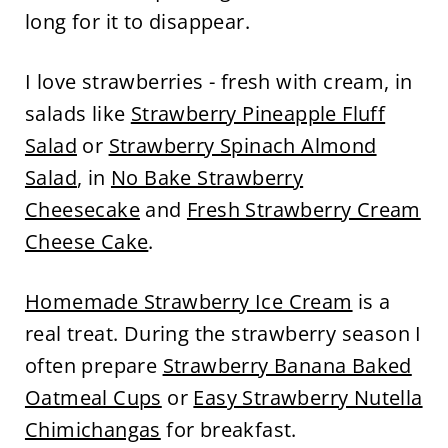
long for it to disappear.
I love strawberries - fresh with cream, in
salads like
Strawberry Pineapple Fluff
Salad
or
Strawberry Spinach Almond
Salad
, in
No Bake Strawberry
Cheesecake
and
Fresh Strawberry Cream
Cheese Cake
.
Homemade Strawberry Ice Cream
is a
real treat. During the strawberry season I
often prepare
Strawberry Banana Baked
Oatmeal Cups
or
Easy Strawberry Nutella
Chimichangas
for breakfast.