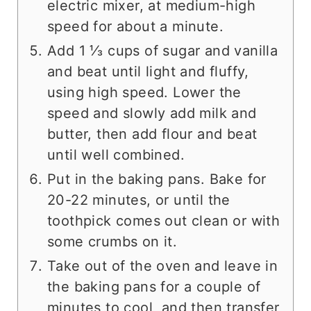
electric mixer, at medium-high
speed for about a minute.
Add 1 ⅓ cups of sugar and vanilla
and beat until light and fluffy,
using high speed. Lower the
speed and slowly add milk and
butter, then add flour and beat
until well combined.
Put in the baking pans. Bake for
20-22 minutes, or until the
toothpick comes out clean or with
some crumbs on it.
Take out of the oven and leave in
the baking pans for a couple of
minutes to cool, and then transfer