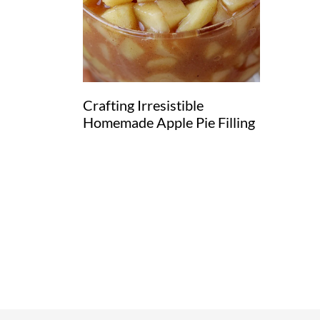
Crafting Irresistible
Homemade Apple Pie Filling