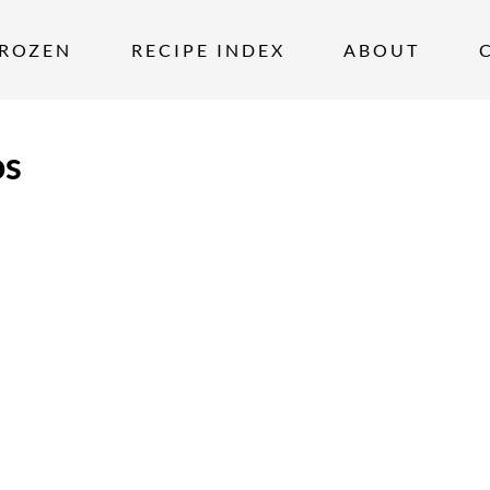
ROZEN
RECIPE INDEX
ABOUT
os