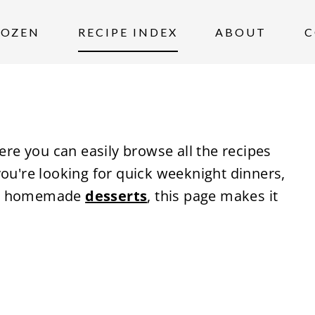
ROZEN
RECIPE INDEX
ABOUT
C
ere you can easily browse all the recipes
you're looking for quick weeknight dinners,
r homemade
desserts
, this page makes it