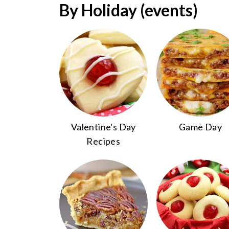
By Holiday (events)
Valentine's Day
Game Day
Recipes