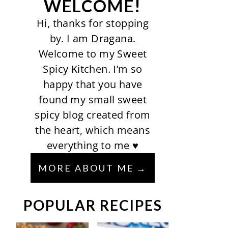
WELCOME!
Hi, thanks for stopping
by. I am Dragana.
Welcome to my Sweet
Spicy Kitchen. I’m so
happy that you have
found my small sweet
spicy blog created from
the heart, which means
everything to me ♥
MORE ABOUT ME
POPULAR RECIPES