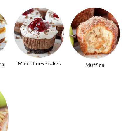
Mini Cheesecakes
na
Muffins