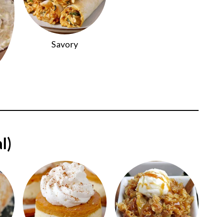
Savory
l)