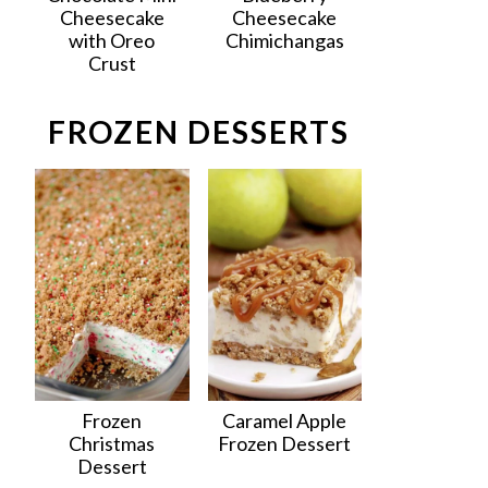
Cheesecake
Cheesecake
with Oreo
Chimichangas
Crust
FROZEN DESSERTS
Frozen
Caramel Apple
Christmas
Frozen Dessert
Dessert