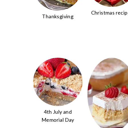
Christmas reci
Thanksgiving
4th July and
Memorial Day