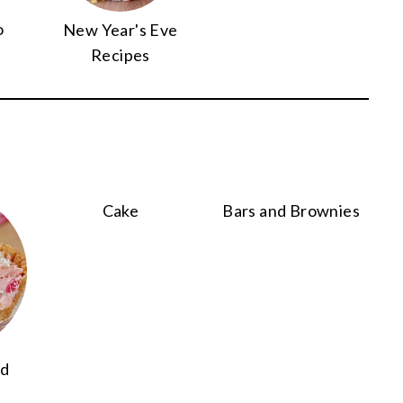
o
New Year's Eve
Recipes
Cake
Bars and Brownies
nd