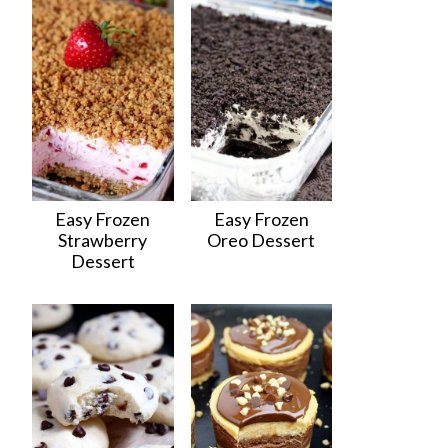
Easy Frozen
Easy Frozen
Strawberry
Oreo Dessert
Dessert