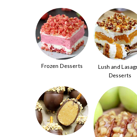
Frozen Desserts
Lush and Lasag
Desserts