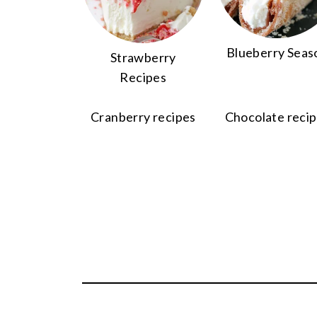
Blueberry Seas
Strawberry
Recipes
Cranberry recipes
Chocolate reci