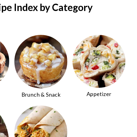
ipe Index by Category
Appetizer
Brunch & Snack