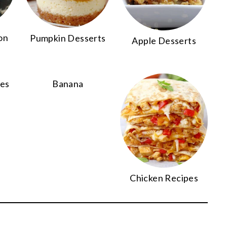
on
Pumpkin Desserts
Apple Desserts
pes
Banana
Chicken Recipes