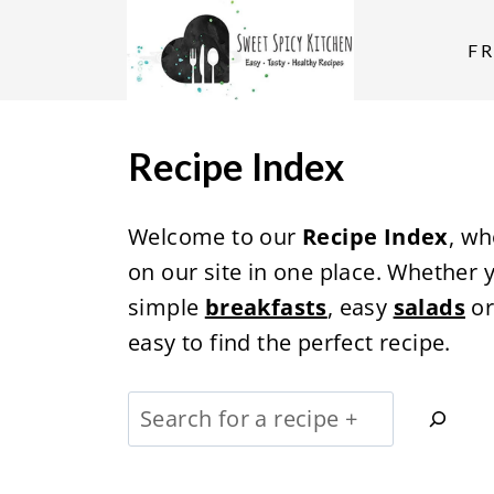
S
k
F
i
p
t
Recipe Index
o
c
Welcome to our
Recipe Index
, wh
o
on our site in one place. Whether 
n
simple
breakfasts
, easy
salads
o
t
easy to find the perfect recipe.
e
n
S
t
e
a