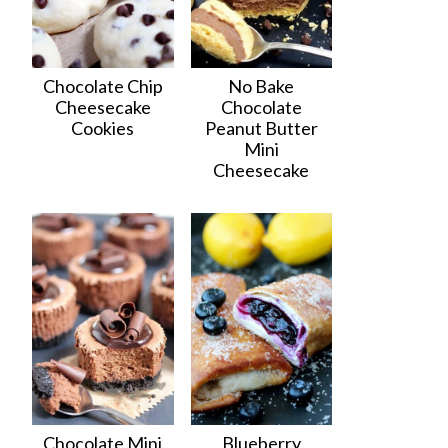
Chocolate Chip
No Bake
Cheesecake
Chocolate
Cookies
Peanut Butter
Mini
Cheesecake
Chocolate Mini
Blueberry