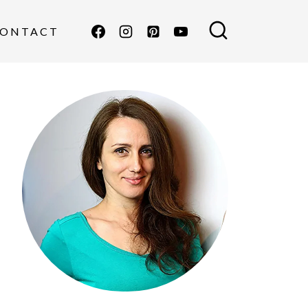
ONTACT