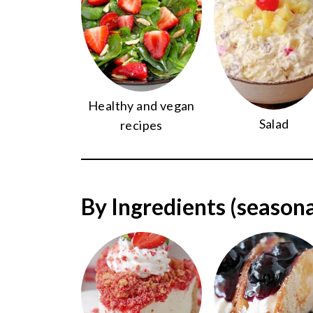
Healthy and vegan
Salad
recipes
By Ingredients (seasona