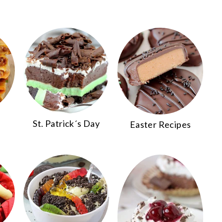
St. Patrick´s Day
Easter Recipes