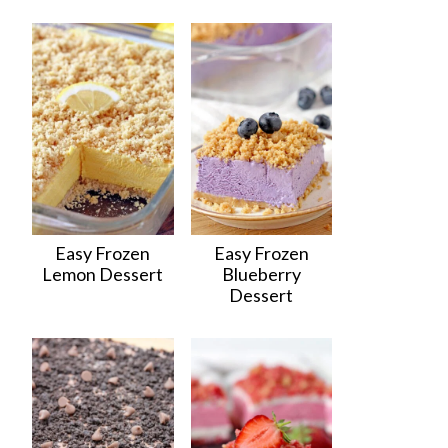
Easy Frozen
Easy Frozen
Lemon Dessert
Blueberry
Dessert