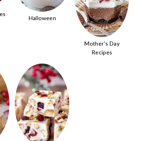
pes
Halloween
Mother's Day
Recipes