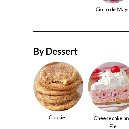
Cinco de May
By Dessert
Cookies
Cheesecake a
Pie