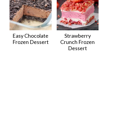
Easy Chocolate
Strawberry
Frozen Dessert
Crunch Frozen
Dessert