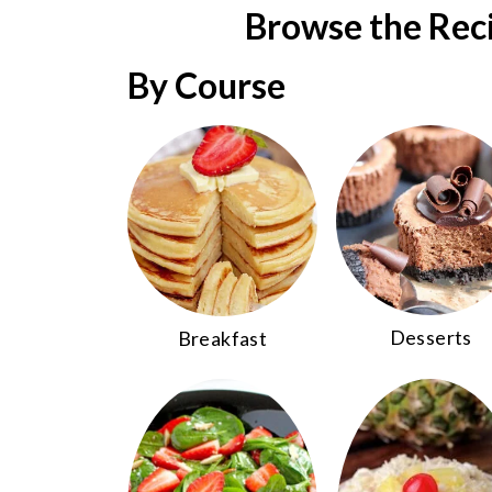
r
Browse the Rec
c
By Course
h
Desserts
Breakfast