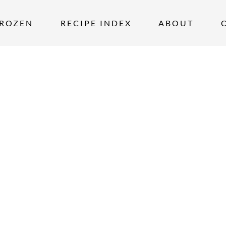
ROZEN
RECIPE INDEX
ABOUT