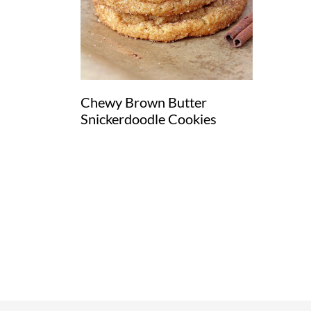
Chewy Brown Butter
Snickerdoodle Cookies