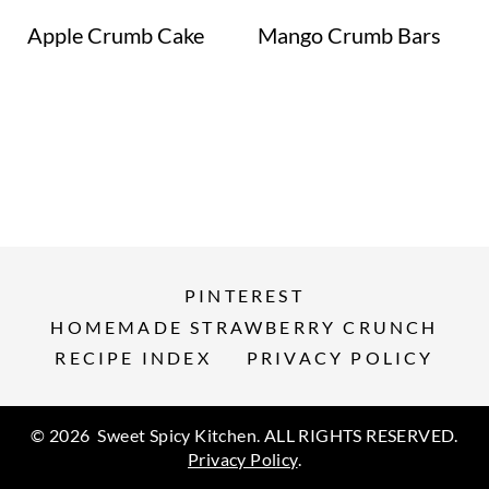
Apple Crumb Cake
Mango Crumb Bars
PINTEREST
HOMEMADE STRAWBERRY CRUNCH
RECIPE INDEX
PRIVACY POLICY
© 2026 Sweet Spicy Kitchen. ALL RIGHTS RESERVED.
Privacy Policy
.