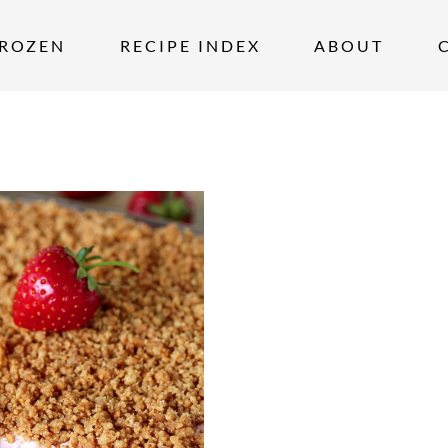
ROZEN
RECIPE INDEX
ABOUT