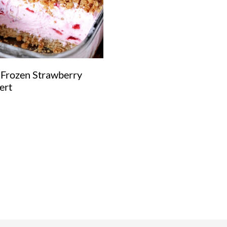
 Frozen Strawberry
ert