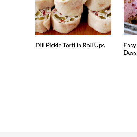
Dill Pickle Tortilla Roll Ups
Easy
Dess