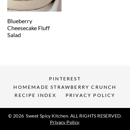
Blueberry
Cheesecake Fluff
Salad
PINTEREST
HOMEMADE STRAWBERRY CRUNCH
RECIPE INDEX
PRIVACY POLICY
© 2026 Sweet Spicy Kitchen. ALL RIGHTS RESERVED.
Privacy Policy
.