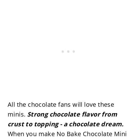
All the chocolate fans will love these
minis.
Strong chocolate flavor from
crust to topping - a chocolate dream.
When you make No Bake Chocolate Mini