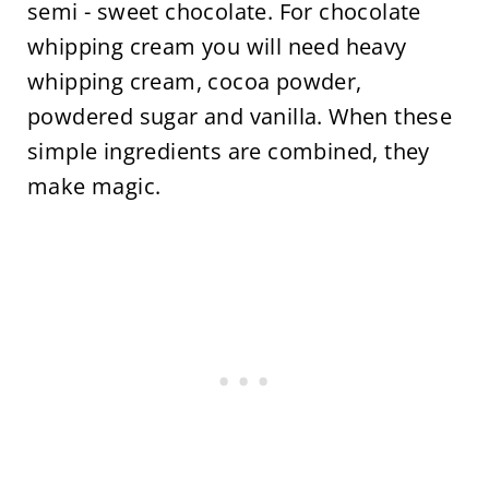
semi - sweet chocolate. For chocolate
whipping cream you will need heavy
whipping cream, cocoa powder,
powdered sugar and vanilla. When these
simple ingredients are combined, they
make magic.