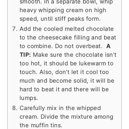
smooth. In a separate bowl, whip
heavy whipping cream on high
speed, until stiff peaks form.
Add the cooled melted chocolate
to the cheesecake filling and beat
to combine. Do not overbeat.
A
TIP:
Make sure the chocolate isn’t
too hot, it should be lukewarm to
touch. Also, don’t let it cool too
much and become solid, it will be
hard to beat it and there will be
lumps.
Carefully mix in the whipped
cream. Divide the mixture among
the muffin tins.