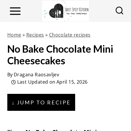
S
k
i
p
Home
»
Recipes
»
Chocolate recipes
t
No Bake Chocolate Mini
o
Cheesecakes
c
o
By
Dragana Raosavljev
n
Last Updated on
April 15, 2026
t
e
↓ JUMP TO RECIPE
n
t