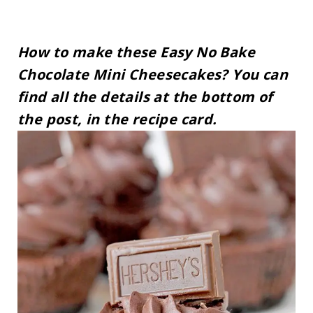
How to make these Easy No Bake
Chocolate Mini Cheesecakes? You can
find all the details at the bottom of
the post, in the recipe card.