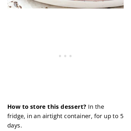
How to store this dessert?
In the
fridge, in an airtight container, for up to 5
days.