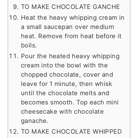
TO MAKE CHOCOLATE GANCHE
Heat the heavy whipping cream in
a small saucepan over medium
heat. Remove from heat before it
boils.
Pour the heated heavy whipping
cream into the bowl with the
chopped chocolate, cover and
leave for 1 minute, then whisk
until the chocolate melts and
becomes smooth. Top each mini
cheesecake with chocolate
ganache.
TO MAKE CHOCOLATE WHIPPED