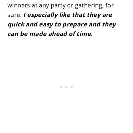
winners at any party or gathering, for
sure.
I especially like that they are
quick and easy to prepare and they
can be made ahead of time.