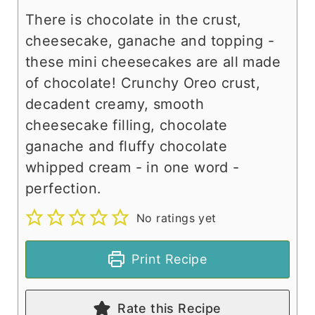
There is chocolate in the crust,
cheesecake, ganache and topping -
these mini cheesecakes are all made
of chocolate! Crunchy Oreo crust,
decadent creamy, smooth
cheesecake filling, chocolate
ganache and fluffy chocolate
whipped cream - in one word -
perfection.
No ratings yet
Print Recipe
Rate this Recipe