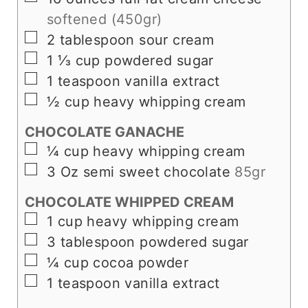
softened (450gr)
▢
2
tablespoon
sour cream
▢
1 ⅓
cup
powdered sugar
▢
1
teaspoon
vanilla extract
▢
½
cup
heavy whipping cream
CHOCOLATE GANACHE
▢
¼
cup
heavy whipping cream
▢
3
Oz
semi sweet chocolate
85gr
CHOCOLATE WHIPPED CREAM
▢
1
cup
heavy whipping cream
▢
3
tablespoon
powdered sugar
▢
¼
cup
cocoa powder
▢
1
teaspoon
vanilla extract