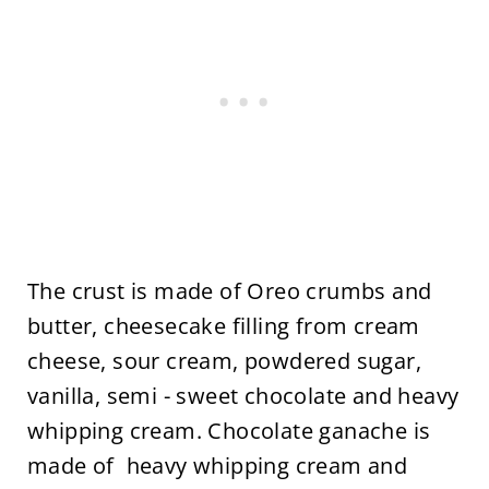
The crust is made of Oreo crumbs and
butter, cheesecake filling from cream
cheese, sour cream, powdered sugar,
vanilla, semi - sweet chocolate and heavy
whipping cream. Chocolate ganache is
made of heavy whipping cream and