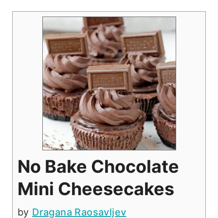
No Bake Chocolate
Mini Cheesecakes
by
Dragana Raosavljev