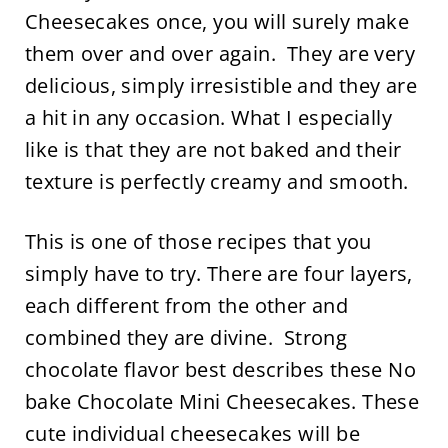
Cheesecakes once, you will surely make
them over and over again. They are very
delicious, simply irresistible and they are
a hit in any occasion. What I especially
like is that they are not baked and their
texture is perfectly creamy and smooth.
This is one of those recipes that you
simply have to try. There are four layers,
each different from the other and
combined they are divine. Strong
chocolate flavor best describes these No
bake Chocolate Mini Cheesecakes. These
cute individual cheesecakes will be