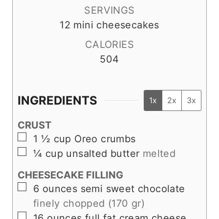
SERVINGS
12
mini cheesecakes
CALORIES
504
INGREDIENTS
1x
2x
3x
CRUST
▢
1 ½
cup
Oreo crumbs
▢
¼
cup
unsalted butter
melted
CHEESECAKE FILLING
▢
6
ounces
semi sweet chocolate
finely chopped (170 gr)
▢
16
ounces
full fat cream cheese