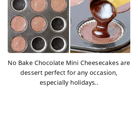
No Bake Chocolate Mini Cheesecakes are
dessert perfect for any occasion,
especially holidays..