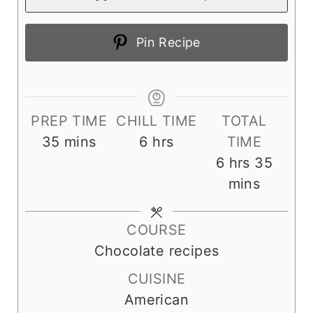
Pin Recipe
PREP TIME
CHILL TIME
TOTAL
m
h
35
mins
6
hrs
TIME
i
o
h
m
6
hrs
35
n
u
o
i
mins
u
r
u
n
t
s
r
u
COURSE
e
s
t
Chocolate recipes
s
e
CUISINE
s
American