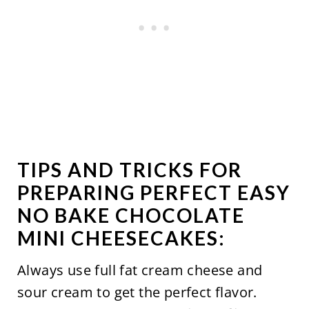
TIPS AND TRICKS FOR
PREPARING PERFECT EASY
NO BAKE CHOCOLATE
MINI CHEESECAKES:
Always use full fat cream cheese and
sour cream to get the perfect flavor.