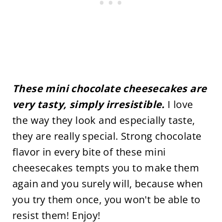
These mini chocolate cheesecakes are
very tasty, simply irresistible.
I love
the way they look and especially taste,
they are really special. Strong chocolate
flavor in every bite of these mini
cheesecakes tempts you to make them
again and you surely will, because when
you try them once, you won't be able to
resist them! Enjoy!