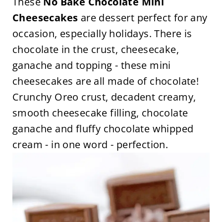
These
No Bake Chocolate Mini
Cheesecakes
are dessert perfect for any
occasion, especially holidays. There is
chocolate in the crust, cheesecake,
ganache and topping - these mini
cheesecakes are all made of chocolate!
Crunchy Oreo crust, decadent creamy,
smooth cheesecake filling, chocolate
ganache and fluffy chocolate whipped
cream - in one word - perfection.