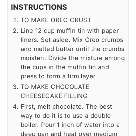
INSTRUCTIONS
TO MAKE OREO CRUST
Line 12 cup muffin tin with paper
liners. Set aside. Mix Oreo crumbs
and melted butter until the crumbs
moisten. Divide the mixture among
the cups in the muffin tin and
press to form a firm layer.
TO MAKE CHOCOLATE
CHEESECAKE FILLING
First, melt chocolate. The best
way to do it is to use a double
boiler. Pour 1 inch of water into a
deep pan and heat over medium