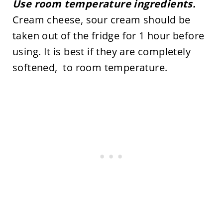
Use room temperature ingredients.
Cream cheese, sour cream should be
taken out of the fridge for 1 hour before
using. It is best if they are completely
softened, to room temperature.