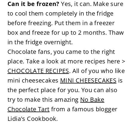
Can it be frozen?
Yes, it can. Make sure
to cool them completely in the fridge
before freezing. Put them in a freezer
box and freeze for up to 2 months. Thaw
in the fridge overnight.
Chocolate fans, you came to the right
place. Take a look at more recipes here >
CHOCOLATE RECIPES
. All of you who like
mini cheesecakes
MINI CHEESECAKES
is
the perfect place for you. You can also
try to make this amazing
No Bake
Chocolate Tart
from a famous blogger
Lidia's Cookbook.