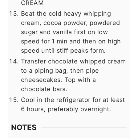
CREAM
Beat the cold heavy whipping
cream, cocoa powder, powdered
sugar and vanilla first on low
speed for 1 min and then on high
speed until stiff peaks form.
Transfer chocolate whipped cream
to a piping bag, then pipe
cheesecakes. Top with a
chocolate bars.
Cool in the refrigerator for at least
6 hours, preferably overnight.
NOTES