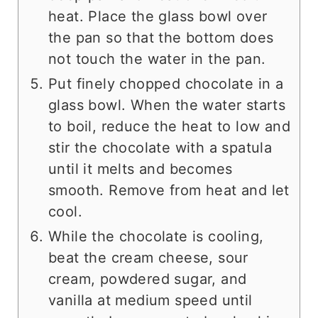
heat. Place the glass bowl over
the pan so that the bottom does
not touch the water in the pan.
Put finely chopped chocolate in a
glass bowl. When the water starts
to boil, reduce the heat to low and
stir the chocolate with a spatula
until it melts and becomes
smooth. Remove from heat and let
cool.
While the chocolate is cooling,
beat the cream cheese, sour
cream, powdered sugar, and
vanilla at medium speed until