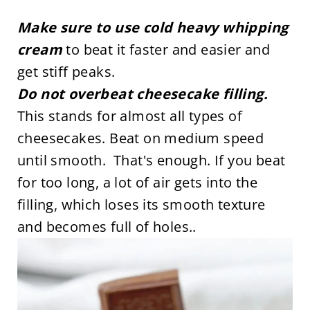
Make sure to use cold heavy whipping
cream
to beat it faster and easier and
get stiff peaks.
Do not overbeat cheesecake filling.
This stands for almost all types of
cheesecakes. Beat on medium speed
until smooth. That's enough. If you beat
for too long, a lot of air gets into the
filling, which loses its smooth texture
and becomes full of holes..