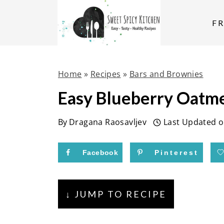
S
k
F
i
p
t
Home
»
Recipes
»
Bars and Brownies
o
Easy Blueberry Oatme
c
o
By
Dragana Raosavljev
Last Updated 
n
t
Facebook
Pinterest
e
n
↓ JUMP TO RECIPE
t