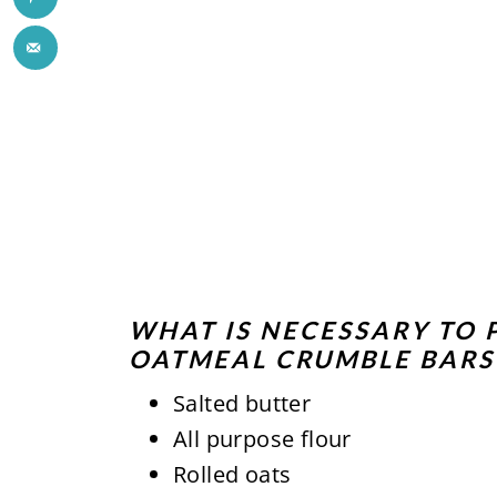
WHAT IS NECESSARY TO 
OATMEAL CRUMBLE BARS
Salted butter
All purpose flour
Rolled oats