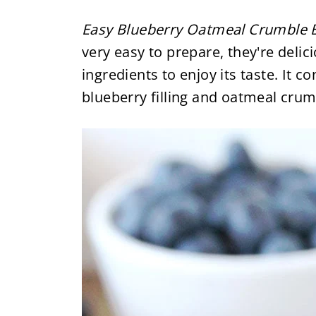
Easy Blueberry Oatmeal Crumble 
very easy to prepare, they're deli
ingredients to enjoy its taste. It c
blueberry filling and oatmeal cru