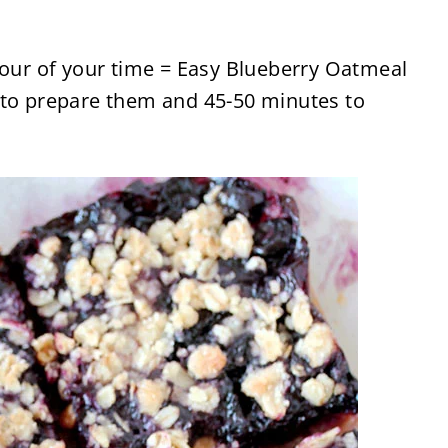
hour of your time = Easy Blueberry Oatmeal
 to prepare them and 45-50 minutes to