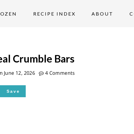
ROZEN
RECIPE INDEX
ABOUT
C
al Crumble Bars
on
June 12, 2026
4 Comments
Save