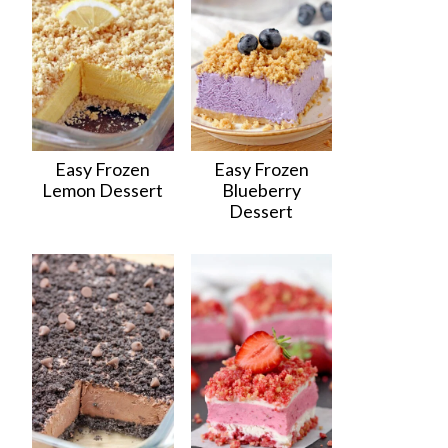
Easy Frozen
Easy Frozen
Lemon Dessert
Blueberry
Dessert