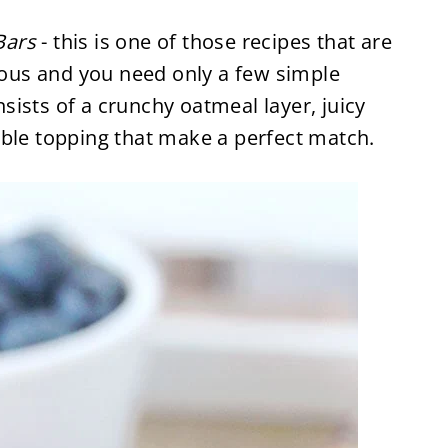
Bars
- this is one of those recipes that are
cious and you need only a few simple
onsists of a crunchy oatmeal layer, juicy
mble topping that make a perfect match.