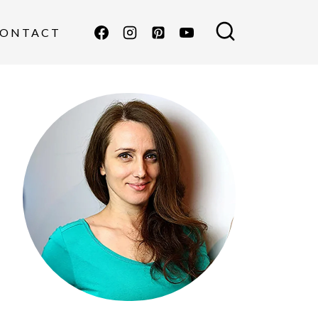
ONTACT