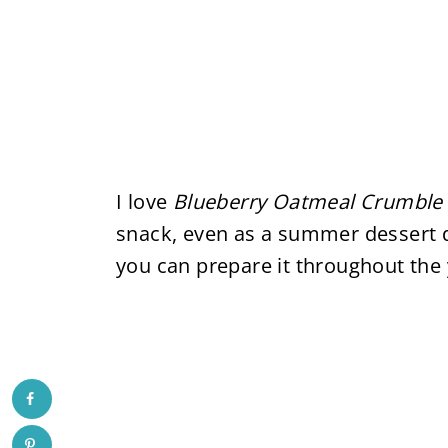
I love
Blueberry Oatmeal Crumble
snack, even as a summer dessert 
you can prepare it throughout the 