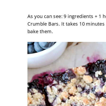
As you can see: 9 ingredients + 1 
Crumble Bars. It takes 10 minutes
bake them.