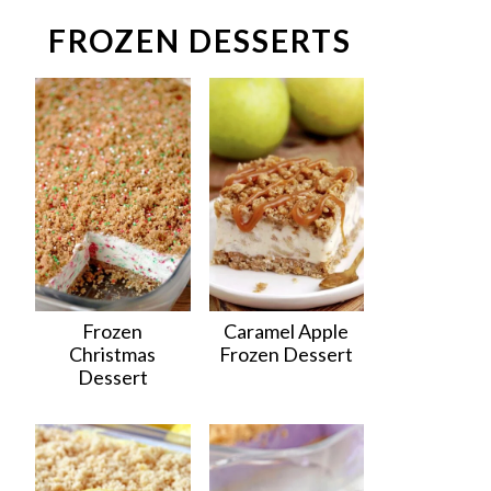
FROZEN DESSERTS
Frozen
Caramel Apple
Christmas
Frozen Dessert
Dessert