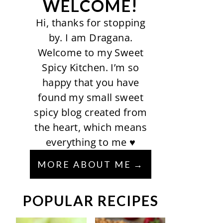
WELCOME!
Hi, thanks for stopping
by. I am Dragana.
Welcome to my Sweet
Spicy Kitchen. I’m so
happy that you have
found my small sweet
spicy blog created from
the heart, which means
everything to me ♥
MORE ABOUT ME
POPULAR RECIPES