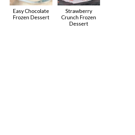
Easy Chocolate
Strawberry
Frozen Dessert
Crunch Frozen
Dessert