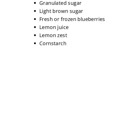
Granulated sugar
Light brown sugar
Fresh or frozen blueberries
Lemon juice
Lemon zest
Cornstarch