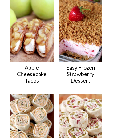
Apple
Easy Frozen
Cheesecake
Strawberry
Tacos
Dessert