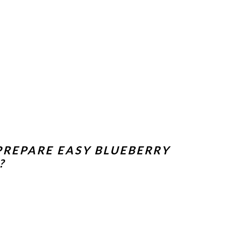
PREPARE EASY BLUEBERRY
?