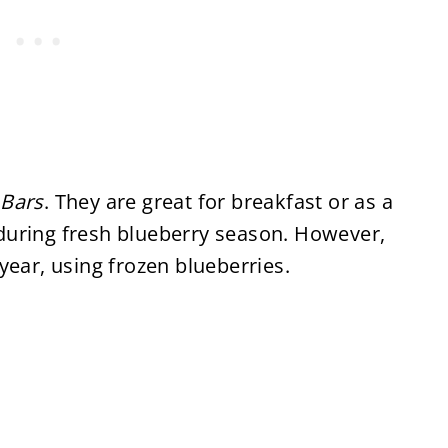
 Bars
. They are great for breakfast or as a
during fresh blueberry season. However,
year, using frozen blueberries.