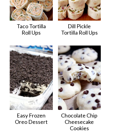
Taco Tortilla
Dill Pickle
Roll Ups
Tortilla Roll Ups
Easy Frozen
Chocolate Chip
Oreo Dessert
Cheesecake
Cookies