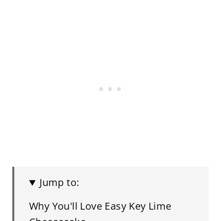
Jump to:
Why You'll Love Easy Key Lime