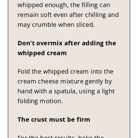
whipped enough, the filling can
remain soft even after chilling and
may crumble when sliced.
Don't overmix after adding the
whipped cream
Fold the whipped cream into the
cream cheese mixture gently by
hand with a spatula, using a light
folding motion.
The crust must be firm
For the best results, bake the