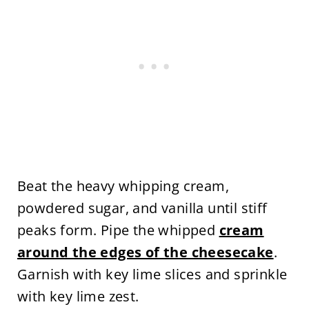
Beat the heavy whipping cream,
powdered sugar, and vanilla until stiff
peaks form. Pipe the whipped
cream
around the edges of the cheesecake
.
Garnish with key lime slices and sprinkle
with key lime zest.