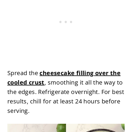
Spread the
cheesecake filling over the
cooled crust
, smoothing it all the way to
the edges. Refrigerate overnight. For best
results, chill for at least 24 hours before
serving.