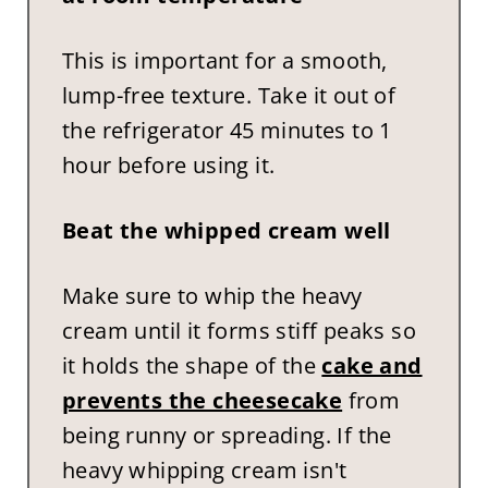
This is important for a smooth,
lump-free texture. Take it out of
the refrigerator 45 minutes to 1
hour before using it.
Beat the whipped cream well
Make sure to whip the heavy
cream until it forms stiff peaks so
it holds the shape of the
cake and
prevents the cheesecake
from
being runny or spreading. If the
heavy whipping cream isn't