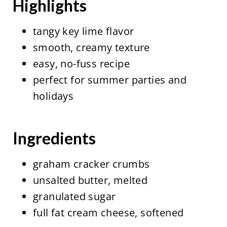
Highlights
tangy key lime flavor
smooth, creamy texture
easy, no-fuss recipe
perfect for summer parties and
holidays
Ingredients
graham cracker crumbs
unsalted butter, melted
granulated sugar
full fat cream cheese, softened