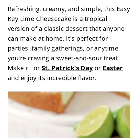
Refreshing, creamy, and simple, this Easy
Key Lime Cheesecake is a tropical
version of a classic dessert that anyone
can make at home. It's perfect for
parties, family gatherings, or anytime
you're craving a sweet-and-sour treat.
Make it for
St. Patrick's Day
or
Easter
and enjoy its incredible flavor.