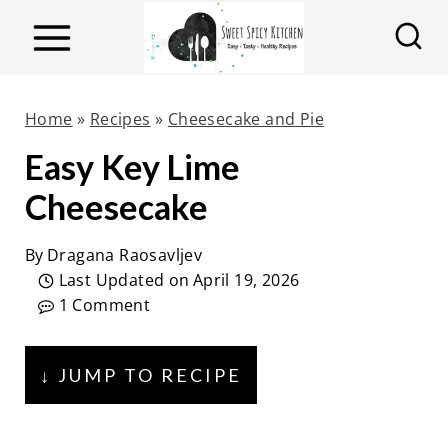
S
k
i
p
Home
»
Recipes
»
Cheesecake and Pie
t
Easy Key Lime
o
Cheesecake
c
o
By
Dragana Raosavljev
n
Last Updated on
April 19, 2026
t
1 Comment
e
n
↓ JUMP TO RECIPE
t