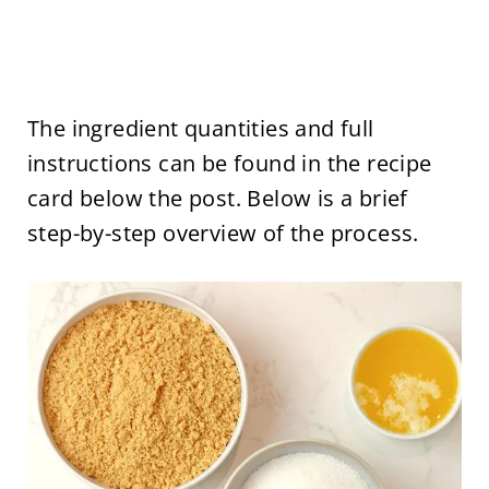
The ingredient quantities and full
instructions can be found in the recipe
card below the post. Below is a brief
step-by-step overview of the process.