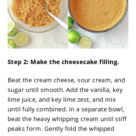
Step 2: Make the cheesecake filling.
Beat the cream cheese, sour cream, and
sugar until smooth. Add the vanilla, key
lime juice, and key lime zest, and mix
until fully combined. In a separate bowl,
beat the heavy whipping cream until stiff
peaks form. Gently fold the whipped