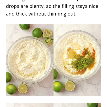
drops are plenty, so the filling stays nice
and thick without thinning out.