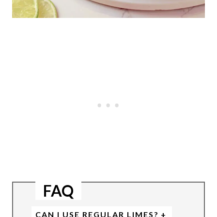
FAQ
CAN I USE REGULAR LIMES?
+