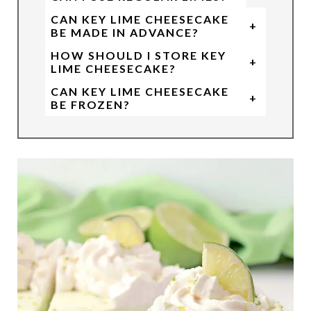
CAN KEY LIME CHEESECAKE
+
BE MADE IN ADVANCE?
HOW SHOULD I STORE KEY
+
LIME CHEESECAKE?
CAN KEY LIME CHEESECAKE
+
BE FROZEN?