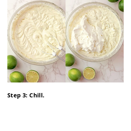
Step 3: Chill.