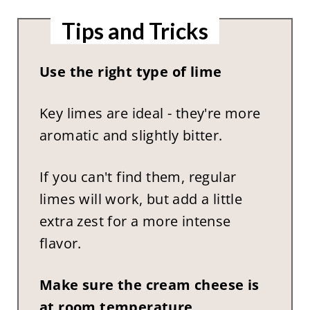
Tips and Tricks
Use the right type of lime
Key limes are ideal - they're more
aromatic and slightly bitter.
If you can't find them, regular
limes will work, but add a little
extra zest for a more intense
flavor.
Make sure the cream cheese is
at room temperature