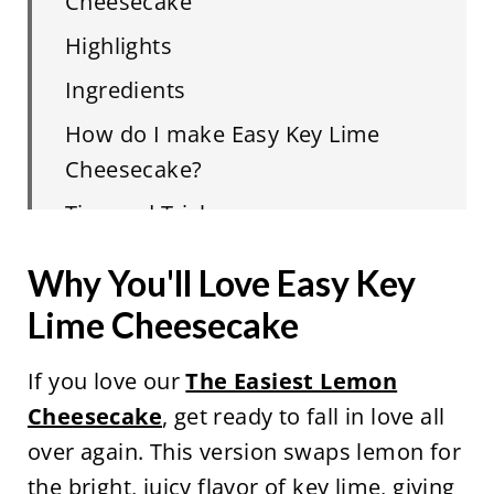
Cheesecake
Highlights
Ingredients
How do I make Easy Key Lime
Cheesecake?
Tips and Tricks
FAQ
Why You'll Love Easy Key
Related
Lime Cheesecake
Easy Key Lime Cheesecake
If you love our
The Easiest Lemon
Cheesecake
, get ready to fall in love all
over again. This version swaps lemon for
the bright, juicy flavor of key lime, giving