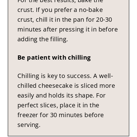
crust. If you prefer a no-bake
crust, chill it in the pan for 20-30
minutes after pressing it in before
adding the filling.
Be patient with chilling
Chilling is key to success. A well-
chilled cheesecake is sliced more
easily and holds its shape. For
perfect slices, place it in the
freezer for 30 minutes before
serving.