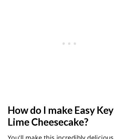
How do I make Easy Key
Lime Cheesecake?
You'll make this incredibly delicious