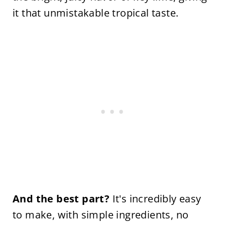
it that unmistakable tropical taste.
And the best part?
It's incredibly easy
to make, with simple ingredients, no