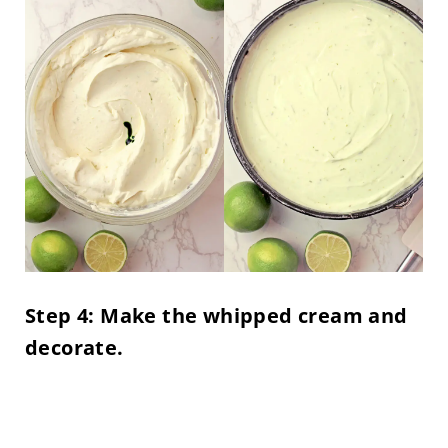
Step 4: Make the whipped cream and
decorate.