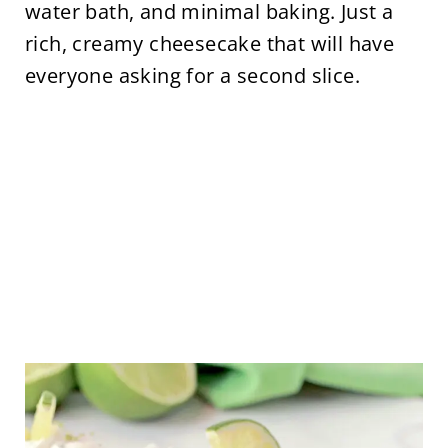
water bath, and minimal baking. Just a
rich, creamy cheesecake that will have
everyone asking for a second slice.