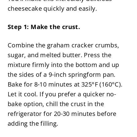
cheesecake quickly and easily.
Step 1: Make the crust.
Combine the graham cracker crumbs,
sugar, and melted butter. Press the
mixture firmly into the bottom and up
the sides of a 9-inch springform pan.
Bake for 8-10 minutes at 325°F (160°C).
Let it cool. If you prefer a quicker no-
bake option, chill the crust in the
refrigerator for 20-30 minutes before
adding the filling.