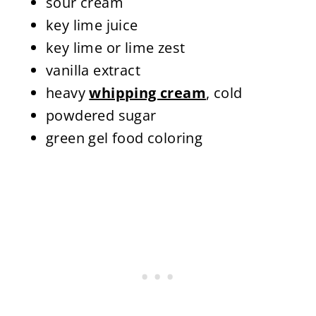
sour cream
key lime juice
key lime or lime zest
vanilla extract
heavy
whipping cream
, cold
powdered sugar
green gel food coloring