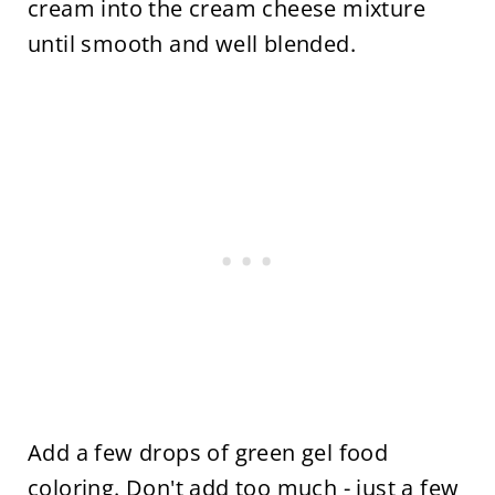
cream into the cream cheese mixture
until smooth and well blended.
Add a few drops of green gel food
coloring. Don't add too much - just a few