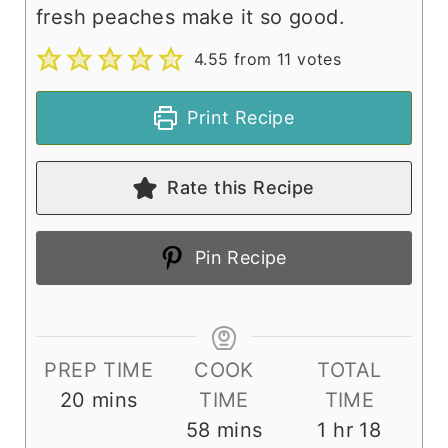
fresh peaches make it so good.
4.55
from
11
votes
Print Recipe
Rate this Recipe
Pin Recipe
PREP TIME
COOK
TOTAL
m
20
mins
TIME
TIME
i
m
h
m
58
mins
1
hr
18