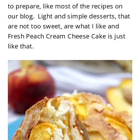
to prepare, like most of the recipes on
our blog. Light and simple desserts, that
are not too sweet, are what I like and
Fresh Peach Cream Cheese Cake is just
like that.