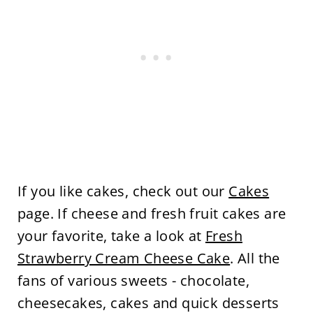
If you like cakes, check out our
Cakes
page. If cheese and fresh fruit cakes are
your favorite, take a look at
Fresh
Strawberry Cream Cheese Cake
. All the
fans of various sweets - chocolate,
cheesecakes, cakes and quick desserts