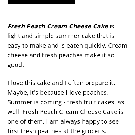
Fresh Peach Cream Cheese Cake
is
light and simple summer cake that is
easy to make and is eaten quickly. Cream
cheese and fresh peaches make it so
good.
I love this cake and I often prepare it.
Maybe, it's because I love peaches.
Summer is coming - fresh fruit cakes, as
well. Fresh Peach Cream Cheese Cake is
one of them. I am always happy to see
first fresh peaches at the grocer's.