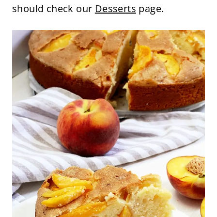
should check our
Desserts
page.