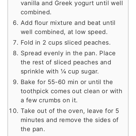
vanilla and Greek yogurt until well
combined.
Add flour mixture and beat until
well combined, at low speed.
Fold in 2 cups sliced peaches.
Spread evenly in the pan. Place
the rest of sliced peaches and
sprinkle with ¼ cup sugar.
Bake for 55-60 min or until the
toothpick comes out clean or with
a few crumbs on it.
Take out of the oven, leave for 5
minutes and remove the sides of
the pan.