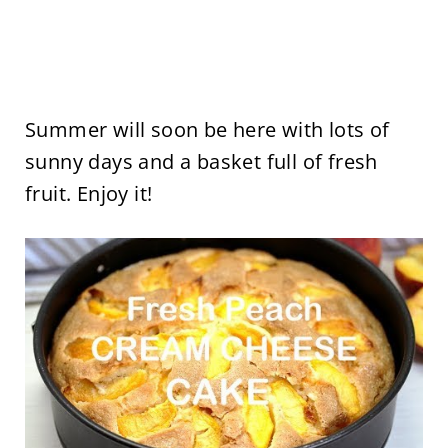
Summer will soon be here with lots of
sunny days and a basket full of fresh
fruit. Enjoy it!