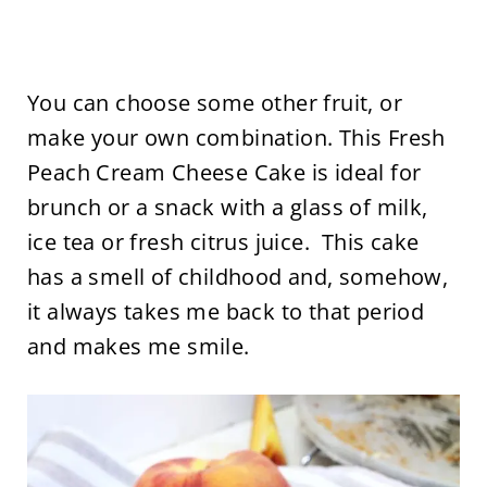
You can choose some other fruit, or
make your own combination. This Fresh
Peach Cream Cheese Cake is ideal for
brunch or a snack with a glass of milk,
ice tea or fresh citrus juice. This cake
has a smell of childhood and, somehow,
it always takes me back to that period
and makes me smile.