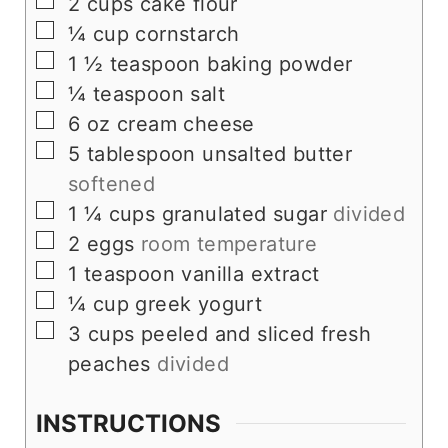
▢
2
cups
cake flour
▢
¼
cup
cornstarch
▢
1 ½
teaspoon
baking powder
▢
¼
teaspoon
salt
▢
6
oz
cream cheese
▢
5
tablespoon
unsalted butter
softened
▢
1 ¼
cups
granulated sugar
divided
▢
2
eggs
room temperature
▢
1
teaspoon
vanilla extract
▢
¼
cup
greek yogurt
▢
3
cups
peeled and sliced fresh
peaches
divided
INSTRUCTIONS