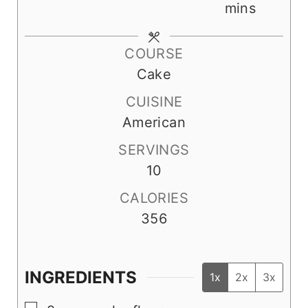
n
i
o
i
mins
u
n
u
n
t
u
r
u
COURSE
e
t
t
Cake
s
e
e
CUISINE
s
s
American
SERVINGS
10
CALORIES
356
INGREDIENTS
1x
2x
3x