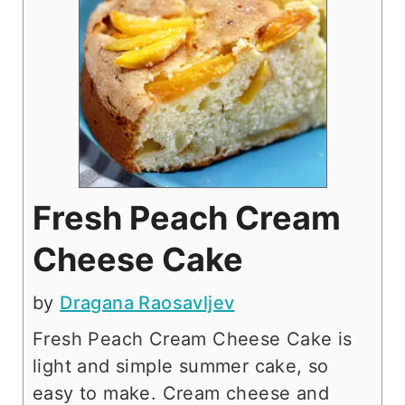
Fresh Peach Cream
Cheese Cake
by
Dragana Raosavljev
Fresh Peach Cream Cheese Cake is
light and simple summer cake, so
easy to make. Cream cheese and