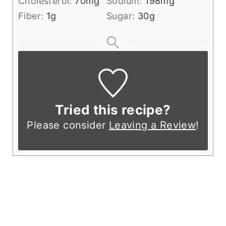
Cholesterol:
70
mg
Sodium:
198
mg
Fiber:
1
g
Sugar:
30
g
Tried this recipe?
Please consider
Leaving a Review
!