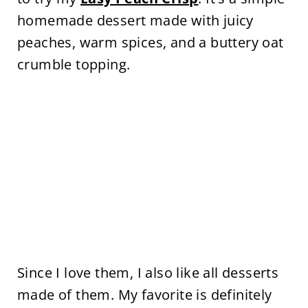
homemade dessert made with juicy
peaches, warm spices, and a buttery oat
crumble topping.
Since I love them, I also like all desserts
made of them. My favorite is definitely