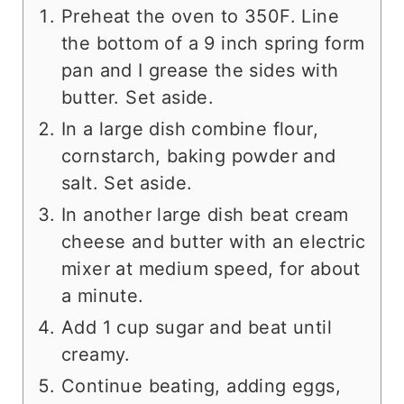
Preheat the oven to 350F. Line
the bottom of a 9 inch spring form
pan and I grease the sides with
butter. Set aside.
In a large dish combine flour,
cornstarch, baking powder and
salt. Set aside.
In another large dish beat cream
cheese and butter with an electric
mixer at medium speed, for about
a minute.
Add 1 cup sugar and beat until
creamy.
Continue beating, adding eggs,