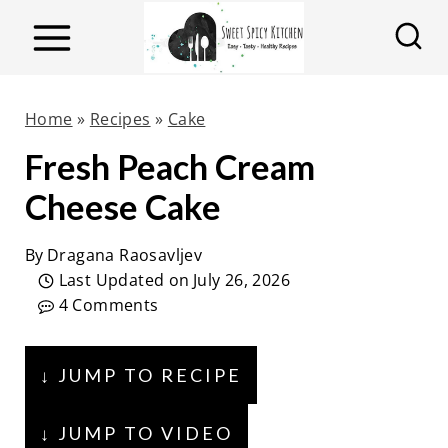
S
k
i
p
Home
»
Recipes
»
Cake
t
Fresh Peach Cream
o
Cheese Cake
c
o
By
Dragana Raosavljev
n
Last Updated on
July 26, 2026
t
4 Comments
e
n
↓ JUMP TO RECIPE
t
↓ JUMP TO VIDEO