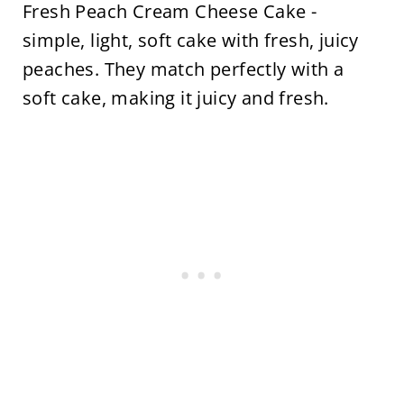
Fresh Peach Cream Cheese Cake -
simple, light, soft cake with fresh, juicy
peaches. They match perfectly with a
soft cake, making it juicy and fresh.