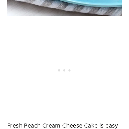
Fresh Peach Cream Cheese Cake is easy