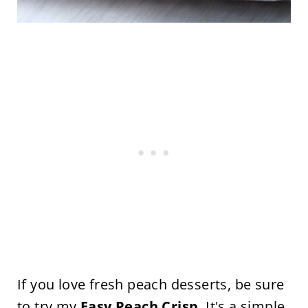
If you love fresh peach desserts, be sure
to try my
Easy Peach Crisp
. It's a simple