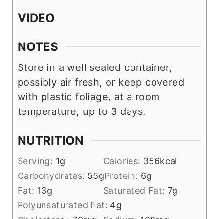
VIDEO
NOTES
Store in a well sealed container,
possibly air fresh, or keep covered
with plastic foliage, at a room
temperature, up to 3 days.
NUTRITION
Serving:
1
g
Calories:
356
kcal
Carbohydrates:
55
g
Protein:
6
g
Fat:
13
g
Saturated Fat:
7
g
Polyunsaturated Fat:
4
g