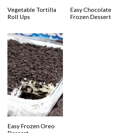
Vegetable Tortilla
Easy Chocolate
Roll Ups
Frozen Dessert
Easy Frozen Oreo