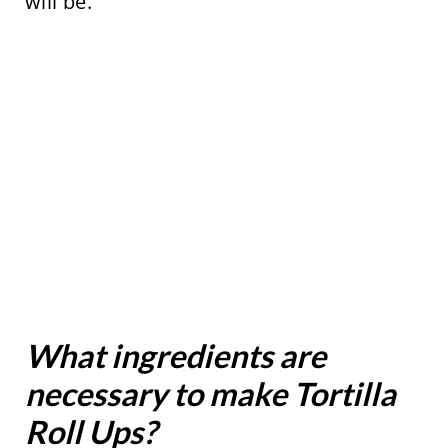
will be.
What ingredients are
necessary to make Tortilla
Roll Ups?