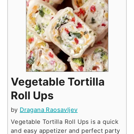
Vegetable Tortilla
Roll Ups
by
Dragana Raosavljev
Vegetable Tortilla Roll Ups is a quick
and easy appetizer and perfect party