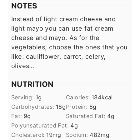
NOTES
Instead of light cream cheese and
light mayo you can use fat cream
cheese and mayo. As for the
vegetables, choose the ones that you
like: cauliflower, carrot, celery,
olives…
NUTRITION
Serving:
1
g
Calories:
184
kcal
Carbohydrates:
18
g
Protein:
8
g
Fat:
9
g
Saturated Fat:
4
g
Polyunsaturated Fat:
4
g
Cholesterol:
19
mg
Sodium:
482
mg