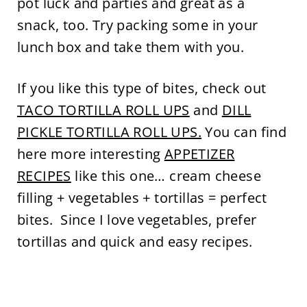
pot luck and parties and great as a
snack, too. Try packing some in your
lunch box and take them with you.
If you like this type of bites, check out
TACO TORTILLA ROLL UPS
and
DILL
PICKLE TORTILLA ROLL UPS.
You can find
here more interesting
APPETIZER
RECIPES
like this one… cream cheese
filling + vegetables + tortillas = perfect
bites. Since I love vegetables, prefer
tortillas and quick and easy recipes.