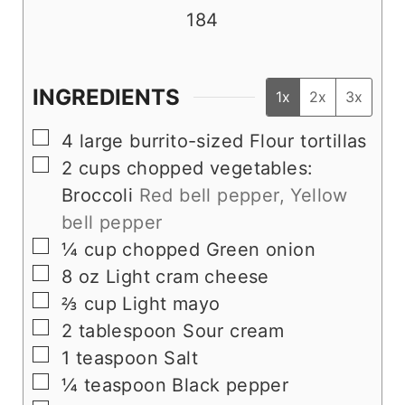
184
INGREDIENTS
1x
2x
3x
▢
4
large burrito-sized Flour tortillas
▢
2
cups
chopped vegetables:
Broccoli
Red bell pepper, Yellow
bell pepper
▢
¼
cup
chopped Green onion
▢
8
oz
Light cram cheese
▢
⅔
cup
Light mayo
▢
2
tablespoon
Sour cream
▢
1
teaspoon
Salt
▢
¼
teaspoon
Black pepper