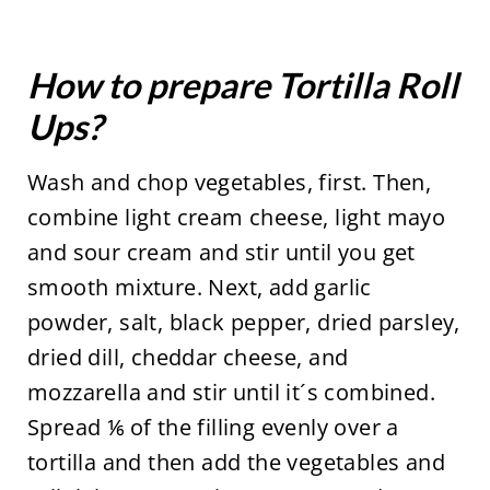
How to prepare Tortilla Roll
Ups?
Wash and chop vegetables, first. Then,
combine light cream cheese, light mayo
and sour cream and stir until you get
smooth mixture. Next, add garlic
powder, salt, black pepper, dried parsley,
dried dill, cheddar cheese, and
mozzarella and stir until it´s combined.
Spread ⅙ of the filling evenly over a
tortilla and then add the vegetables and