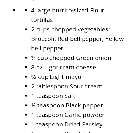
4 large burrito-sized Flour
tortillas
2 cups chopped vegetables:
Broccoli, Red bell pepper, Yellow
bell pepper
¼ cup chopped Green onion
8 oz Light cram cheese
⅔ cup Light mayo
2 tablespoon Sour cream
1 teaspoon Salt
¼ teaspoon Black pepper
1 teaspoon Garlic powder
1 teaspoon Dried Parsley