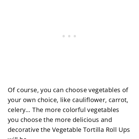
Of course, you can choose vegetables of
your own choice, like cauliflower, carrot,
celery… The more colorful vegetables
you choose the more delicious and
decorative the Vegetable Tortilla Roll Ups