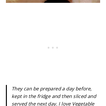
They can be prepared a day before,
kept in the fridge and then sliced and
served the next day. I love Vegetable