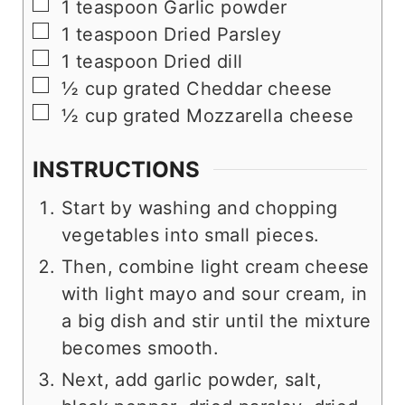
▢
1
teaspoon
Garlic powder
▢
1
teaspoon
Dried Parsley
▢
1
teaspoon
Dried dill
▢
½
cup
grated Cheddar cheese
▢
½
cup
grated Mozzarella cheese
INSTRUCTIONS
Start by washing and chopping
vegetables into small pieces.
Then, combine light cream cheese
with light mayo and sour cream, in
a big dish and stir until the mixture
becomes smooth.
Next, add garlic powder, salt,