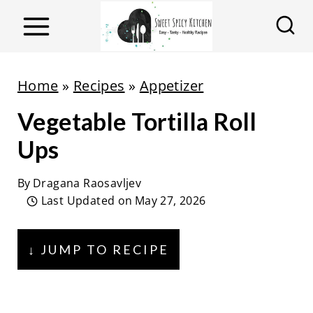
S
k
i
p
Home
»
Recipes
»
Appetizer
t
Vegetable Tortilla Roll
o
c
Ups
o
By
Dragana Raosavljev
n
Last Updated on
May 27, 2026
t
e
↓ JUMP TO RECIPE
n
t