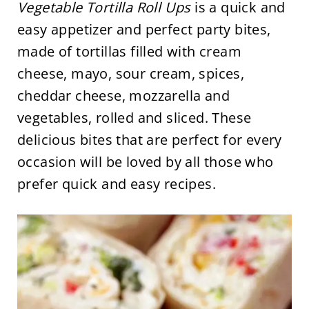
Vegetable Tortilla Roll Ups
is a quick and
easy appetizer and perfect party bites,
made of tortillas filled with cream
cheese, mayo, sour cream, spices,
cheddar cheese, mozzarella and
vegetables, rolled and sliced. These
delicious bites that are perfect for every
occasion will be loved by all those who
prefer quick and easy recipes.