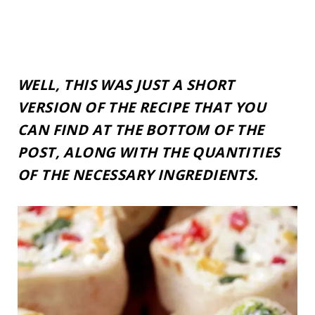
WELL, THIS WAS JUST A SHORT
VERSION OF THE RECIPE THAT YOU
CAN FIND AT THE BOTTOM OF THE
POST, ALONG WITH THE QUANTITIES
OF THE NECESSARY INGREDIENTS.