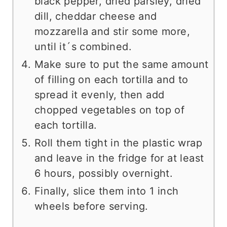
black pepper, dried parsley, dried
dill, cheddar cheese and
mozzarella and stir some more,
until it´s combined.
Make sure to put the same amount
of filling on each tortilla and to
spread it evenly, then add
chopped vegetables on top of
each tortilla.
Roll them tight in the plastic wrap
and leave in the fridge for at least
6 hours, possibly overnight.
Finally, slice them into 1 inch
wheels before serving.