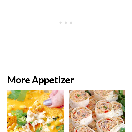
More Appetizer