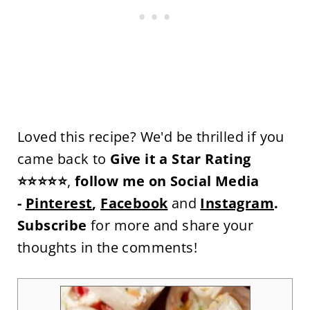
Loved this recipe? We'd be thrilled if you
came back to
Give it a Star Rating
⭐⭐⭐⭐⭐
,
follow me on Social Media
-
Pinterest
,
Facebook
and
Instagram
.
Subscribe
for more and share your
thoughts in the comments!