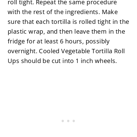
roll tight. Repeat the same procedure
with the rest of the ingredients. Make
sure that each tortilla is rolled tight in the
plastic wrap, and then leave them in the
fridge for at least 6 hours, possibly
overnight. Cooled Vegetable Tortilla Roll
Ups should be cut into 1 inch wheels.