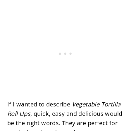
If I wanted to describe
Vegetable Tortilla
Roll Ups
, quick, easy and delicious would
be the right words. They are perfect for