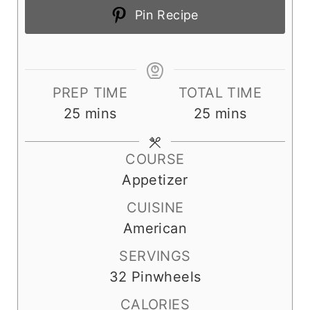
Pin Recipe
PREP TIME
TOTAL TIME
m
m
25
mins
25
mins
i
i
n
n
COURSE
u
u
Appetizer
t
t
CUISINE
e
e
American
s
s
SERVINGS
32
Pinwheels
CALORIES