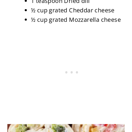
1 teaspoon Dried dill
½ cup grated Cheddar cheese
½ cup grated Mozzarella cheese