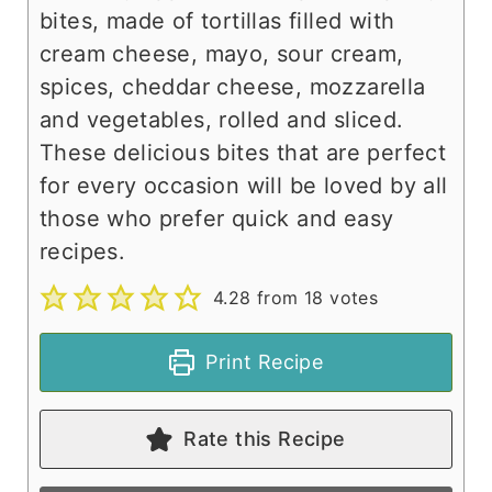
bites, made of tortillas filled with
cream cheese, mayo, sour cream,
spices, cheddar cheese, mozzarella
and vegetables, rolled and sliced.
These delicious bites that are perfect
for every occasion will be loved by all
those who prefer quick and easy
recipes.
4.28
from
18
votes
Print Recipe
Rate this Recipe