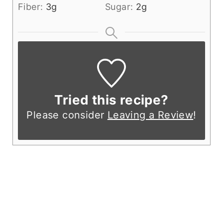
Fiber:
3
g
Sugar:
2
g
Tried this recipe?
Please consider
Leaving a Review
!