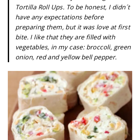
Tortilla Roll Ups. To be honest, I didn´t
have any expectations before
preparing them, but it was love at first
bite. I like that they are filled with
vegetables, in my case: broccoli, green
onion, red and yellow bell pepper.