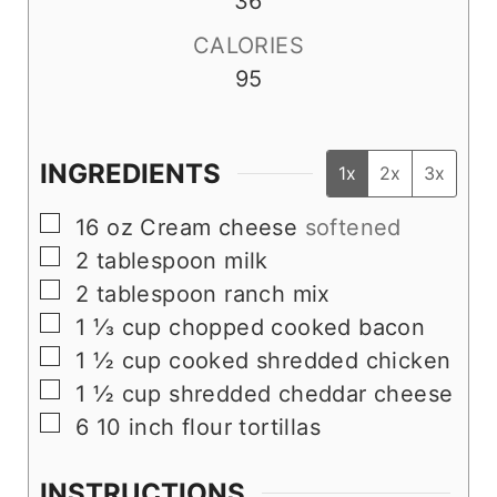
36
CALORIES
95
INGREDIENTS
1x
2x
3x
▢
16
oz
Cream cheese
softened
▢
2
tablespoon
milk
▢
2
tablespoon
ranch mix
▢
1 ⅓
cup
chopped cooked bacon
▢
1 ½
cup
cooked shredded chicken
▢
1 ½
cup
shredded cheddar cheese
▢
6
10 inch flour tortillas
INSTRUCTIONS