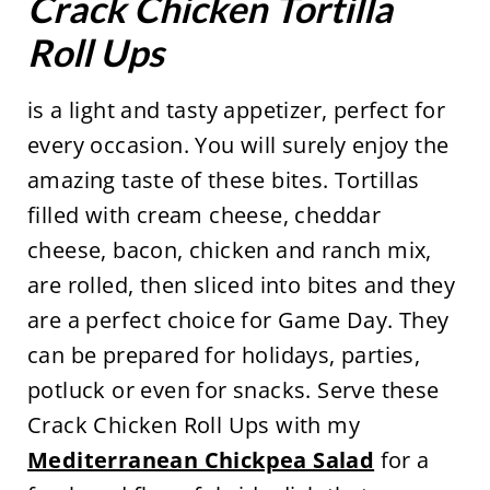
Crack Chicken Tortilla
Roll Ups
is a light and tasty appetizer, perfect for
every occasion. You will surely enjoy the
amazing taste of these bites. Tortillas
filled with cream cheese, cheddar
cheese, bacon, chicken and ranch mix,
are rolled, then sliced into bites and they
are a perfect choice for Game Day. They
can be prepared for holidays, parties,
potluck or even for snacks. Serve these
Crack Chicken Roll Ups with my
Mediterranean Chickpea Salad
for a