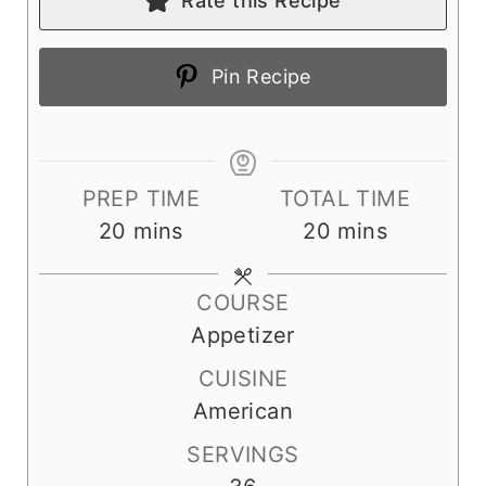
Rate this Recipe
Pin Recipe
PREP TIME
TOTAL TIME
m
m
20
mins
20
mins
i
i
n
n
COURSE
u
u
Appetizer
t
t
CUISINE
e
e
American
s
s
SERVINGS