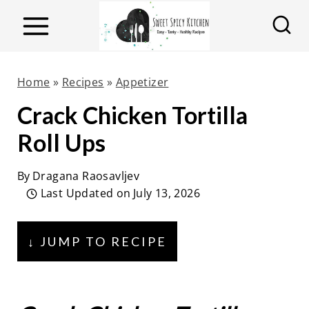
S
k
i
p
Home
»
Recipes
»
Appetizer
t
Crack Chicken Tortilla
o
Roll Ups
c
o
By
Dragana Raosavljev
n
Last Updated on
July 13, 2026
t
e
↓ JUMP TO RECIPE
n
t