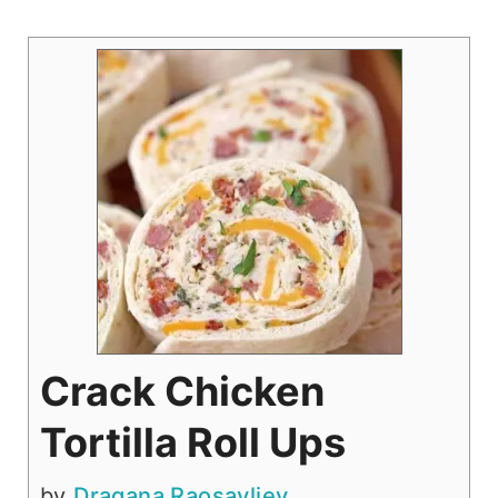
Crack Chicken
Tortilla Roll Ups
by
Dragana Raosavljev