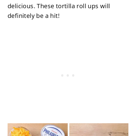
delicious. These tortilla roll ups will
definitely be a hit!