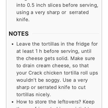
into 0.5 inch slices before serving,
using a very sharp or serrated
knife.
NOTES
Leave the tortillas in the fridge for
at least 1 h before serving, until
the cheese gets solid. Make sure
to drain cream cheese, so that
your Crack chicken tortilla roll ups
wouldn't be soggy. Use a very
sharp or serrated knife to cut
tortillas nicely.
How to store the leftovers? Keep