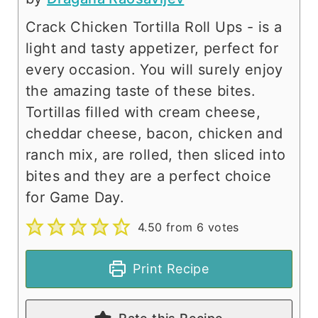
Crack Chicken Tortilla Roll Ups - is a
light and tasty appetizer, perfect for
every occasion. You will surely enjoy
the amazing taste of these bites.
Tortillas filled with cream cheese,
cheddar cheese, bacon, chicken and
ranch mix, are rolled, then sliced into
bites and they are a perfect choice
for Game Day.
4.50
from
6
votes
Print Recipe