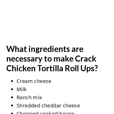
What ingredients are
necessary to make Crack
Chicken Tortilla Roll Ups?
Cream cheese
Milk
Ranch mix
Shredded cheddar cheese
Chopped cooked bacon