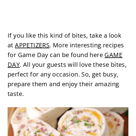
If you like this kind of bites, take a look
at
APPETIZERS
. More interesting recipes
for Game Day can be found here
GAME
DAY
. All your guests will love these bites,
perfect for any occasion. So, get busy,
prepare them and enjoy their amazing
taste.