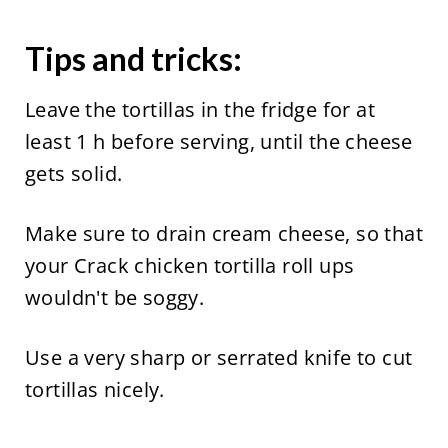
Tips and tricks:
Leave the tortillas in the fridge for at
least 1 h before serving, until the cheese
gets solid.
Make sure to drain cream cheese, so that
your Crack chicken tortilla roll ups
wouldn't be soggy.
Use a very sharp or serrated knife to cut
tortillas nicely.