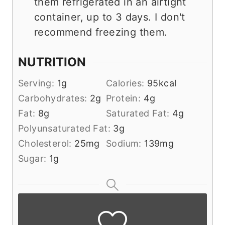
them refrigerated in an airtight
container, up to 3 days. I don't
recommend freezing them.
NUTRITION
Serving:
1
g
Calories:
95
kcal
Carbohydrates:
2
g
Protein:
4
g
Fat:
8
g
Saturated Fat:
4
g
Polyunsaturated Fat:
3
g
Cholesterol:
25
mg
Sodium:
139
mg
Sugar:
1
g