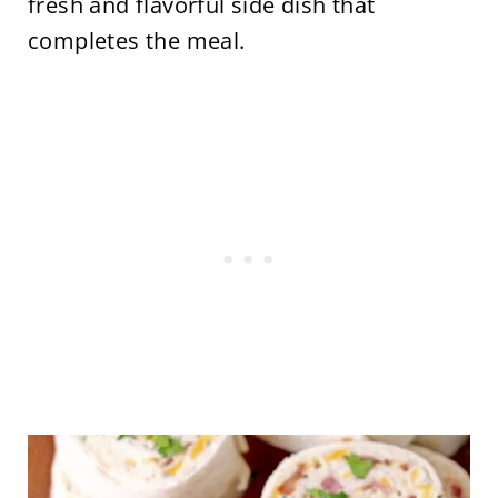
fresh and flavorful side dish that
completes the meal.