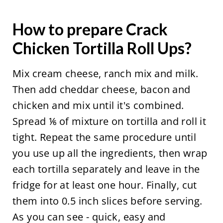
How to prepare Crack
Chicken Tortilla Roll Ups?
Mix cream cheese, ranch mix and milk.
Then add cheddar cheese, bacon and
chicken and mix until it's combined.
Spread ⅙ of mixture on tortilla and roll it
tight. Repeat the same procedure until
you use up all the ingredients, then wrap
each tortilla separately and leave in the
fridge for at least one hour. Finally, cut
them into 0.5 inch slices before serving.
As you can see - quick, easy and