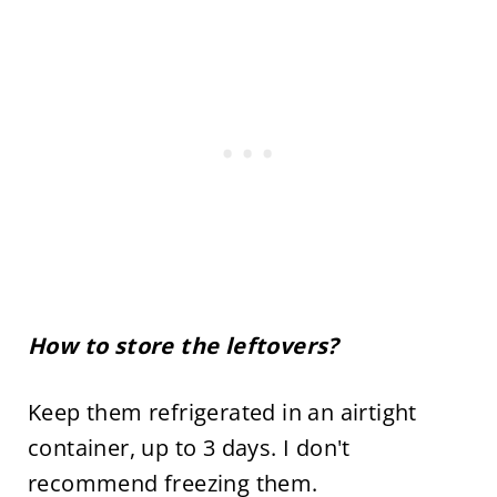
How to store the leftovers?
Keep them refrigerated in an airtight
container, up to 3 days. I don't
recommend freezing them.