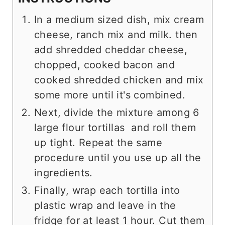
In a medium sized dish, mix cream
cheese, ranch mix and milk. then
add shredded cheddar cheese,
chopped, cooked bacon and
cooked shredded chicken and mix
some more until it's combined.
Next, divide the mixture among 6
large flour tortillas and roll them
up tight. Repeat the same
procedure until you use up all the
ingredients.
Finally, wrap each tortilla into
plastic wrap and leave in the
fridge for at least 1 hour. Cut them