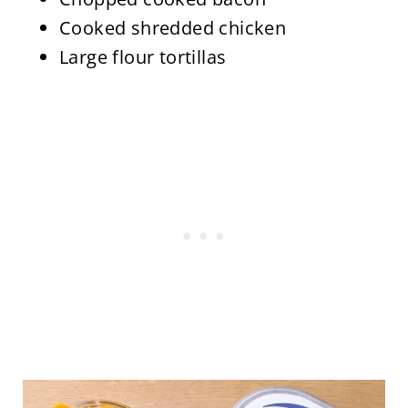
Cooked shredded chicken
Large flour tortillas