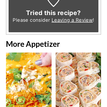
Tried this recipe?
Please consider
Leaving a Review
!
More Appetizer