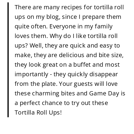
There are many recipes for tortilla roll
ups on my blog, since I prepare them
quite often. Everyone in my family
loves them. Why do I like tortilla roll
ups? Well, they are quick and easy to
make, they are delicious and bite size,
they look great on a buffet and most
importantly - they quickly disappear
from the plate. Your guests will love
these charming bites and Game Day is
a perfect chance to try out these
Tortilla Roll Ups!