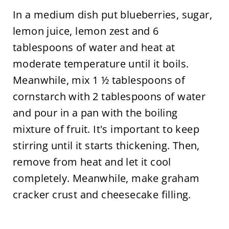
In a medium dish put blueberries, sugar,
lemon juice, lemon zest and 6
tablespoons of water and heat at
moderate temperature until it boils.
Meanwhile, mix 1 ½ tablespoons of
cornstarch with 2 tablespoons of water
and pour in a pan with the boiling
mixture of fruit. It's important to keep
stirring until it starts thickening. Then,
remove from heat and let it cool
completely. Meanwhile, make graham
cracker crust and cheesecake filling.