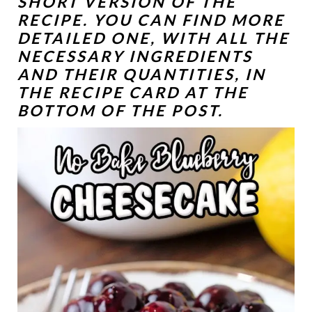
SHORT VERSION OF THE
RECIPE. YOU CAN FIND MORE
DETAILED ONE, WITH ALL THE
NECESSARY INGREDIENTS
AND THEIR QUANTITIES, IN
THE RECIPE CARD AT THE
BOTTOM OF THE POST.