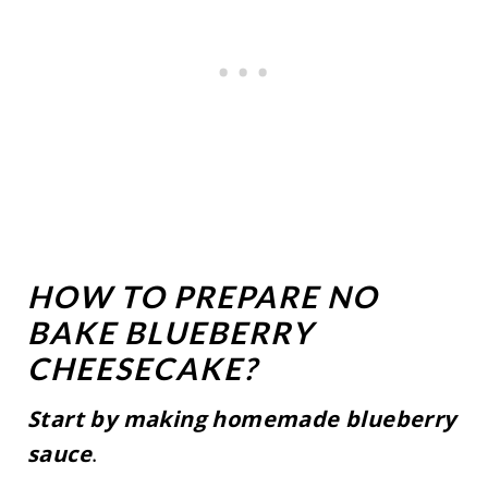
HOW TO PREPARE NO
BAKE BLUEBERRY
CHEESECAKE?
Start by making homemade blueberry
sauce
.