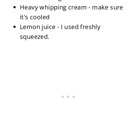
Heavy whipping cream - make sure
it's cooled
Lemon juice - I used freshly
squeezed.