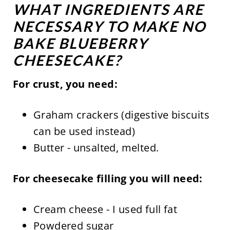
WHAT INGREDIENTS ARE
NECESSARY TO MAKE NO
BAKE BLUEBERRY
CHEESECAKE?
For crust, you need:
Graham crackers (digestive biscuits
can be used instead)
Butter - unsalted, melted.
For cheesecake filling you will need:
Cream cheese - I used full fat
Powdered sugar