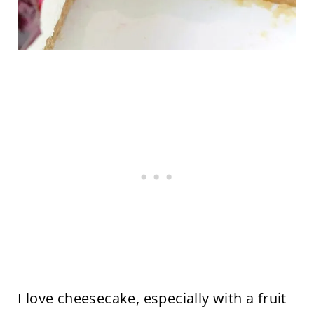
I love cheesecake, especially with a fruit