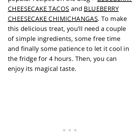
CHEESECAKE TACOS
and
BLUEBERRY
CHEESECAKE CHIMICHANGAS
. To make
this delicious treat, you'll need a couple
of simple ingredients, some free time
and finally some patience to let it cool in
the fridge for 4 hours. Then, you can
enjoy its magical taste.