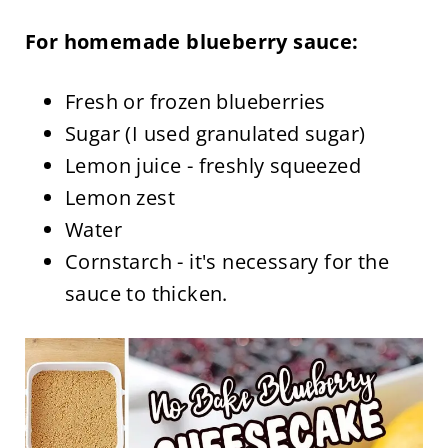
For homemade blueberry sauce:
Fresh or frozen blueberries
Sugar (I used granulated sugar)
Lemon juice - freshly squeezed
Lemon zest
Water
Cornstarch - it's necessary for the
sauce to thicken.