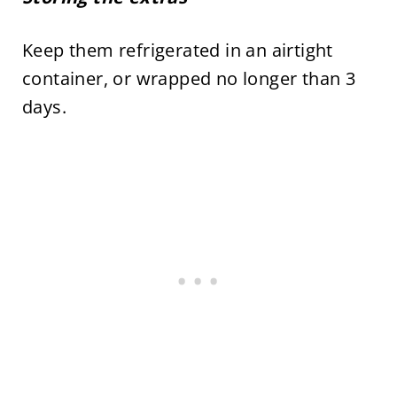
Keep them refrigerated in an airtight
container, or wrapped no longer than 3
days.