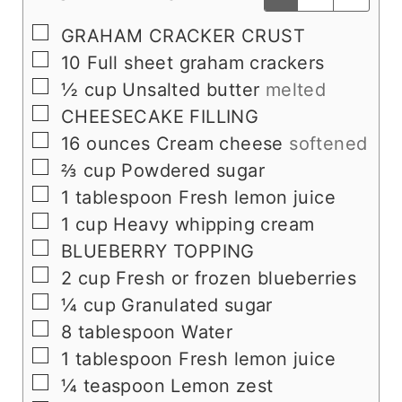
▢
GRAHAM CRACKER CRUST
▢
10
Full sheet graham crackers
▢
½
cup
Unsalted butter
melted
▢
CHEESECAKE FILLING
▢
16
ounces
Cream cheese
softened
▢
⅔
cup
Powdered sugar
▢
1
tablespoon
Fresh lemon juice
▢
1
cup
Heavy whipping cream
▢
BLUEBERRY TOPPING
▢
2
cup
Fresh or frozen blueberries
▢
¼
cup
Granulated sugar
▢
8
tablespoon
Water
▢
1
tablespoon
Fresh lemon juice
▢
¼
teaspoon
Lemon zest