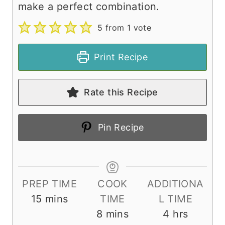
make a perfect combination.
5
from 1 vote
Print Recipe
Rate this Recipe
Pin Recipe
PREP TIME
COOK
ADDITIONA
m
15
mins
TIME
L TIME
i
m
h
8
mins
4
hrs