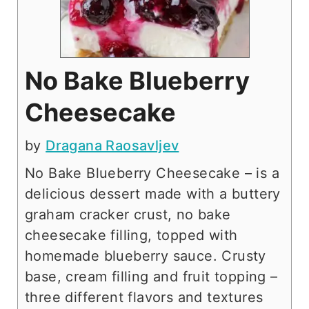
No Bake Blueberry
Cheesecake
by
Dragana Raosavljev
No Bake Blueberry Cheesecake – is a
delicious dessert made with a buttery
graham cracker crust, no bake
cheesecake filling, topped with
homemade blueberry sauce. Crusty
base, cream filling and fruit topping –
three different flavors and textures