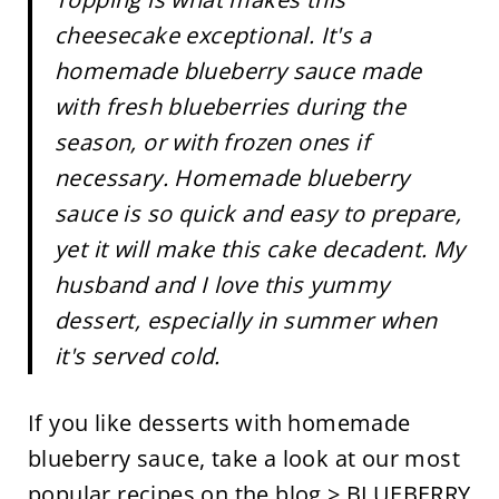
cheesecake exceptional. It's a
homemade blueberry sauce made
with fresh blueberries during the
season, or with frozen ones if
necessary. Homemade blueberry
sauce is so quick and easy to prepare,
yet it will make this cake decadent. My
husband and I love this yummy
dessert, especially in summer when
it's served cold.
If you like desserts with homemade
blueberry sauce, take a look at our most
popular recipes on the blog >
BLUEBERRY