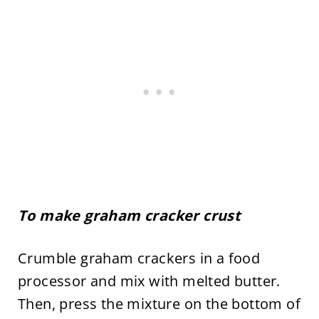
To make graham cracker crust
Crumble graham crackers in a food
processor and mix with melted butter.
Then, press the mixture on the bottom of