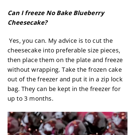
Can I freeze No Bake Blueberry
Cheesecake?
Yes, you can. My advice is to cut the
cheesecake into preferable size pieces,
then place them on the plate and freeze
without wrapping. Take the frozen cake
out of the freezer and put it in a zip lock
bag. They can be kept in the freezer for
up to 3 months.