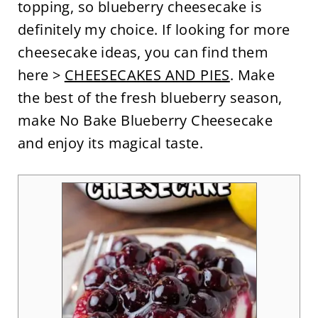
topping, so blueberry cheesecake is
definitely my choice. If looking for more
cheesecake ideas, you can find them
here >
CHEESECAKES AND PIES
. Make
the best of the fresh blueberry season,
make No Bake Blueberry Cheesecake
and enjoy its magical taste.