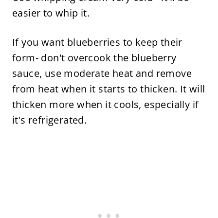
easier to whip it.
If you want blueberries to keep their
form- don't overcook the blueberry
sauce, use moderate heat and remove
from heat when it starts to thicken. It will
thicken more when it cools, especially if
it's refrigerated.