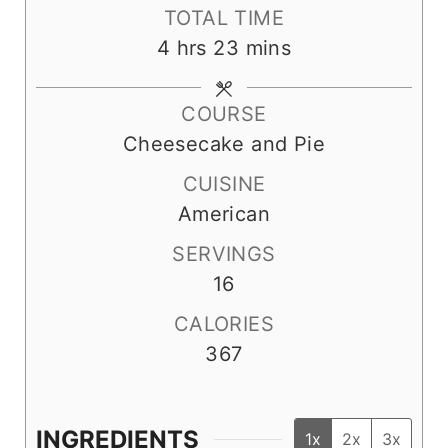
n
i
o
TOTAL TIME
u
n
u
h
m
4
hrs
23
mins
t
u
r
o
i
e
t
s
u
n
COURSE
s
e
r
u
Cheesecake and Pie
s
s
t
CUISINE
e
American
s
SERVINGS
16
CALORIES
367
INGREDIENTS
1x
2x
3x