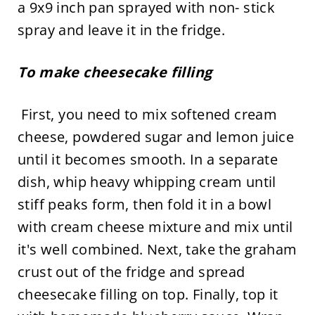
a 9x9 inch pan sprayed with non- stick
spray and leave it in the fridge.
To make cheesecake filling
First, you need to mix softened cream
cheese, powdered sugar and lemon juice
until it becomes smooth. In a separate
dish, whip heavy whipping cream until
stiff peaks form, then fold it in a bowl
with cream cheese mixture and mix until
it's well combined. Next, take the graham
crust out of the fridge and spread
cheesecake filling on top. Finally, top it