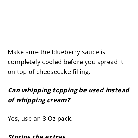
Make sure the blueberry sauce is
completely cooled before you spread it
on top of cheesecake filling.
Can whipping topping be used instead
of whipping cream?
Yes, use an 8 Oz pack.
Storing the extras