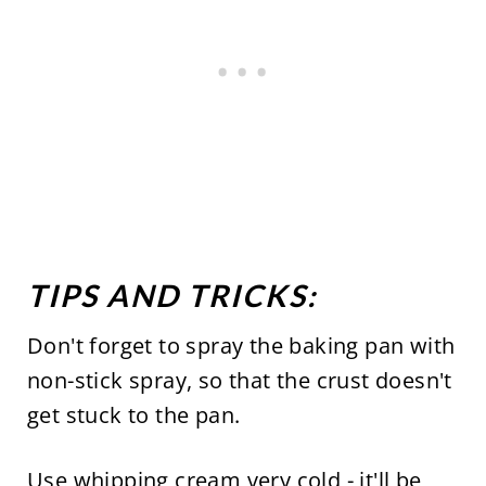
TIPS AND TRICKS:
Don't forget to spray the baking pan with
non-stick spray, so that the crust doesn't
get stuck to the pan.
Use whipping cream very cold - it'll be