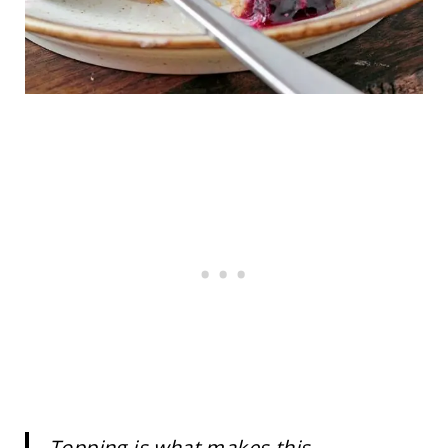
Topping is what makes this