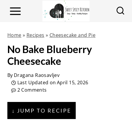
S
k
i
p
Home
»
Recipes
»
Cheesecake and Pie
t
No Bake Blueberry
o
Cheesecake
c
o
By
Dragana Raosavljev
n
Last Updated on
April 15, 2026
t
2 Comments
e
n
↓ JUMP TO RECIPE
t