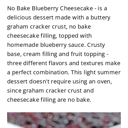
No Bake Blueberry Cheesecake - is a
delicious dessert made with a buttery
graham cracker crust, no bake
cheesecake filling, topped with
homemade blueberry sauce. Crusty
base, cream filling and fruit topping -
three different flavors and textures make
a perfect combination. This light summer
dessert doesn't require using an oven,
since graham cracker crust and
cheesecake filling are no bake.