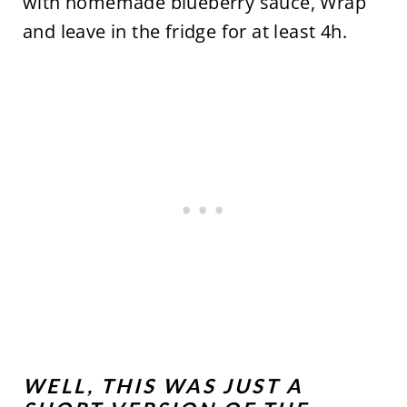
with homemade blueberry sauce, Wrap
and leave in the fridge for at least 4h.
WELL, THIS WAS JUST A