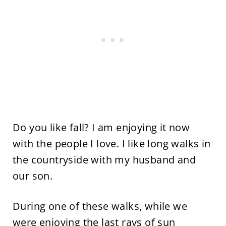
Do you like fall? I am enjoying it now
with the people I love. I like long walks in
the countryside with my husband and
our son.
During one of these walks, while we
were enjoying the last rays of sun