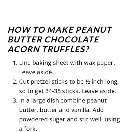
HOW TO MAKE PEANUT
BUTTER CHOCOLATE
ACORN TRUFFLES?
Line baking sheet with wax paper.
Leave aside.
Cut pretzel sticks to be ½ inch long,
so to get 34-35 sticks. Leave aside.
In a large dish combine peanut
butter, butter and vanilla. Add
powdered sugar and stir well, using
a fork.