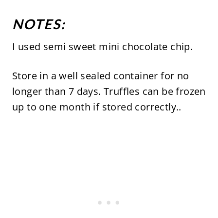
NOTES:
I used semi sweet mini chocolate chip.
Store in a well sealed container for no
longer than 7 days. Truffles can be frozen
up to one month if stored correctly..