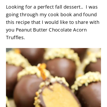
Looking for a perfect fall dessert.. I was
going through my cook book and found
this recipe that I would like to share with
you Peanut Butter Chocolate Acorn
Truffles.