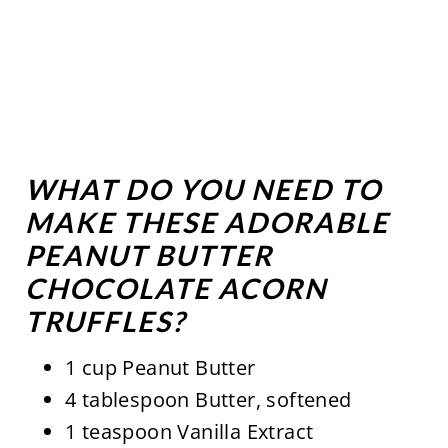
WHAT DO YOU NEED TO
MAKE THESE ADORABLE
PEANUT BUTTER
CHOCOLATE ACORN
TRUFFLES?
1 cup Peanut Butter
4 tablespoon Butter, softened
1 teaspoon Vanilla Extract