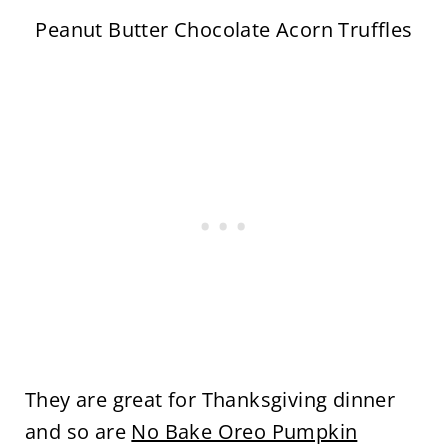
Peanut Butter Chocolate Acorn Truffles
They are great for Thanksgiving dinner
and so are
No Bake Oreo Pumpkin