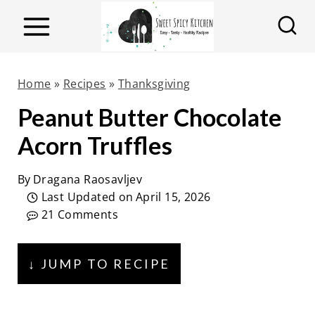
S
k
i
p
Home
»
Recipes
»
Thanksgiving
t
Peanut Butter Chocolate
o
Acorn Truffles
c
o
By
Dragana Raosavljev
n
Last Updated on
April 15, 2026
t
21 Comments
e
n
↓ JUMP TO RECIPE
t