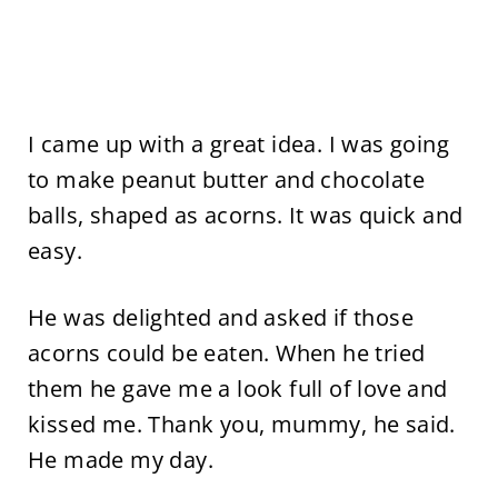
I came up with a great idea. I was going
to make peanut butter and chocolate
balls, shaped as acorns. It was quick and
easy.
He was delighted and asked if those
acorns could be eaten. When he tried
them he gave me a look full of love and
kissed me. Thank you, mummy, he said.
He made my day.