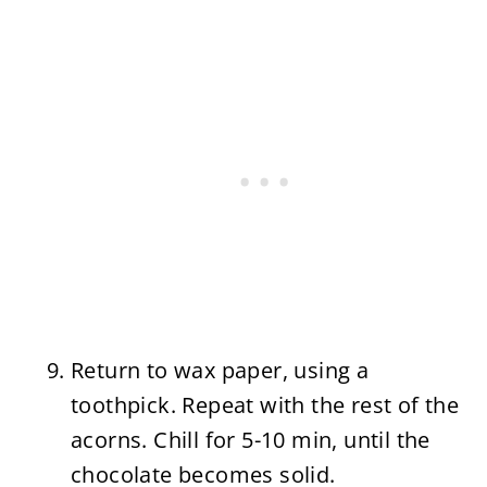
Return to wax paper, using a
toothpick. Repeat with the rest of the
acorns. Chill for 5-10 min, until the
chocolate becomes solid.