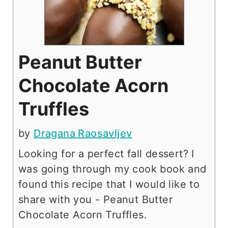
Peanut Butter
Chocolate Acorn
Truffles
by
Dragana Raosavljev
Looking for a perfect fall dessert? I
was going through my cook book and
found this recipe that I would like to
share with you - Peanut Butter
Chocolate Acorn Truffles.