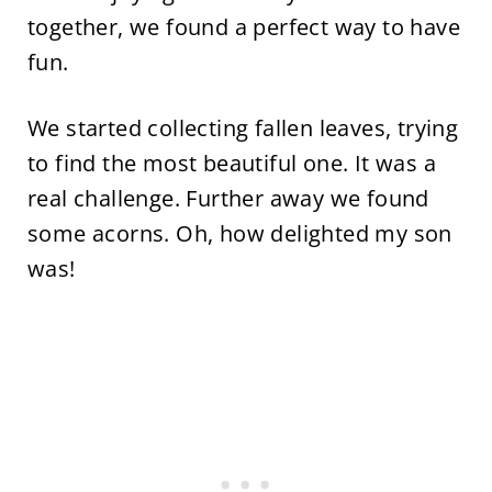
together, we found a perfect way to have
fun.
We started collecting fallen leaves, trying
to find the most beautiful one. It was a
real challenge. Further away we found
some acorns. Oh, how delighted my son
was!