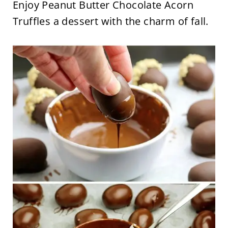
Enjoy Peanut Butter Chocolate Acorn
Truffles a dessert with the charm of fall.