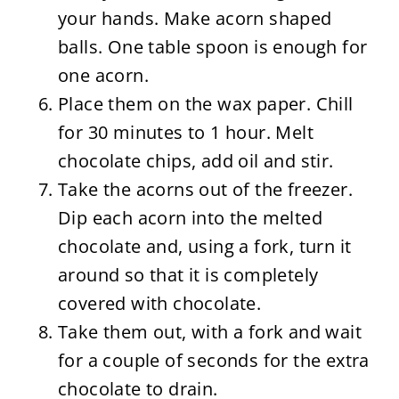
your hands. Make acorn shaped
balls. One table spoon is enough for
one acorn.
Place them on the wax paper. Chill
for 30 minutes to 1 hour. Melt
chocolate chips, add oil and stir.
Take the acorns out of the freezer.
Dip each acorn into the melted
chocolate and, using a fork, turn it
around so that it is completely
covered with chocolate.
Take them out, with a fork and wait
for a couple of seconds for the extra
chocolate to drain.