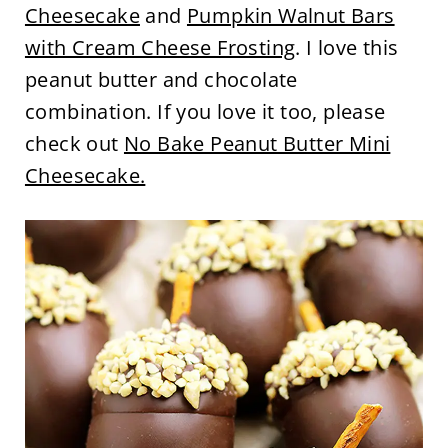
Cheesecake
and
Pumpkin Walnut Bars
with Cream Cheese Frosting
. I love this
peanut butter and chocolate
combination. If you love it too, please
check out
No Bake Peanut Butter Mini
Cheesecake.