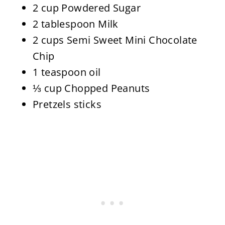
2 cup Powdered Sugar
2 tablespoon Milk
2 cups Semi Sweet Mini Chocolate
Chip
1 teaspoon oil
⅓ cup Chopped Peanuts
Pretzels sticks