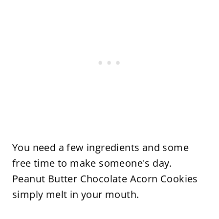
You need a few ingredients and some
free time to make someone's day.
Peanut Butter Chocolate Acorn Cookies
simply melt in your mouth.