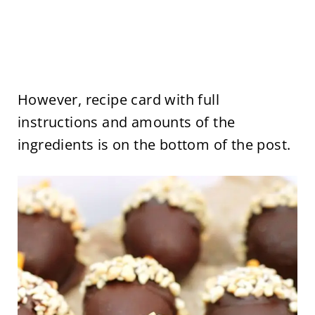
However, recipe card with full
instructions and amounts of the
ingredients is on the bottom of the post.