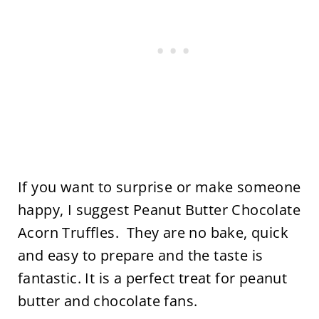
If you want to surprise or make someone
happy, I suggest Peanut Butter Chocolate
Acorn Truffles. They are no bake, quick
and easy to prepare and the taste is
fantastic. It is a perfect treat for peanut
butter and chocolate fans.