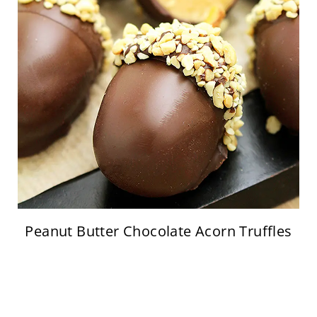
Peanut Butter Chocolate Acorn Truffles