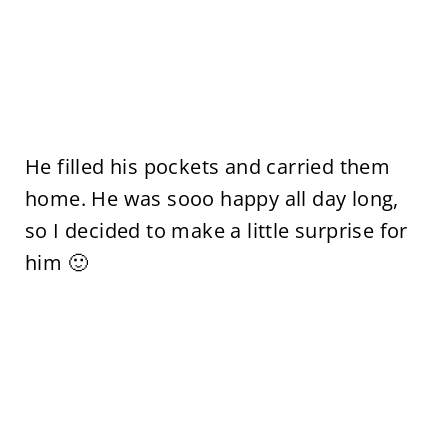
He filled his pockets and carried them
home. He was sooo happy all day long,
so I decided to make a little surprise for
him 🙂