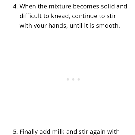
When the mixture becomes solid and
difficult to knead, continue to stir
with your hands, until it is smooth.
Finally add milk and stir again with