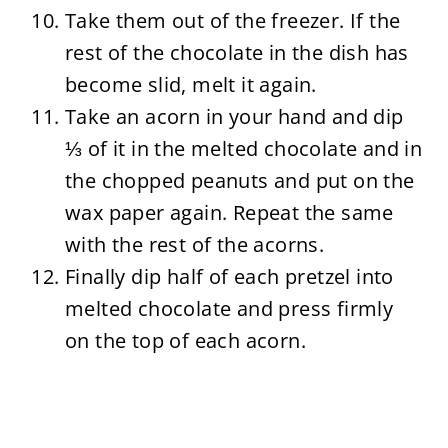
Take them out of the freezer. If the
rest of the chocolate in the dish has
become slid, melt it again.
Take an acorn in your hand and dip
⅓ of it in the melted chocolate and in
the chopped peanuts and put on the
wax paper again. Repeat the same
with the rest of the acorns.
Finally dip half of each pretzel into
melted chocolate and press firmly
on the top of each acorn.