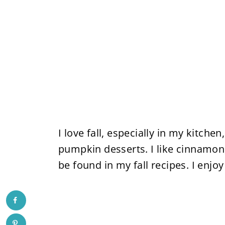
I love fall, especially in my kitch
pumpkin desserts. I like cinnamon
be found in my fall recipes. I enj