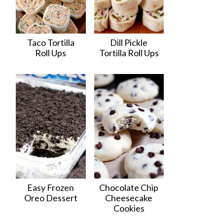
Taco Tortilla
Dill Pickle
Roll Ups
Tortilla Roll Ups
Easy Frozen
Chocolate Chip
Oreo Dessert
Cheesecake
Cookies