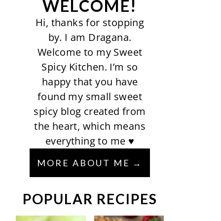
WELCOME!
Hi, thanks for stopping
by. I am Dragana.
Welcome to my Sweet
Spicy Kitchen. I’m so
happy that you have
found my small sweet
spicy blog created from
the heart, which means
everything to me ♥
MORE ABOUT ME
POPULAR RECIPES