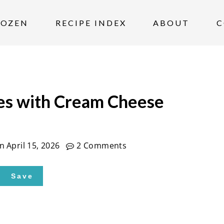
ROZEN
RECIPE INDEX
ABOUT
C
es with Cream Cheese
on
April 15, 2026
2 Comments
Save