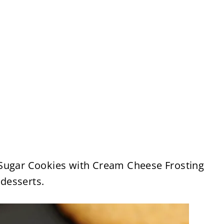
Sugar Cookies with Cream Cheese Frosting
 desserts.