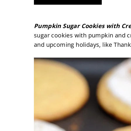
Pumpkin Sugar Cookies with Cr
sugar cookies with pumpkin and cre
and upcoming holidays, like Thank