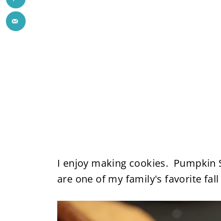
I enjoy making cookies. Pumpkin 
are one of my family's favorite fall