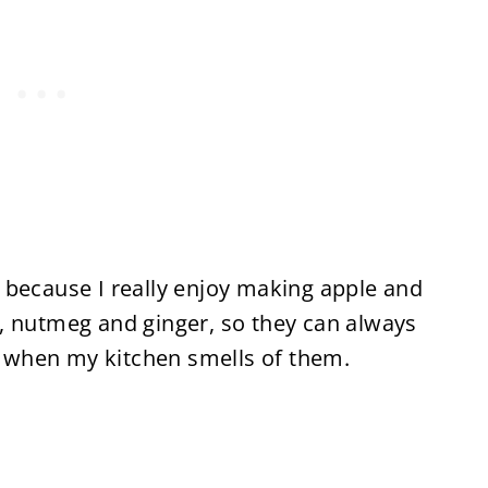
en, because I really enjoy making apple and
, nutmeg and ginger, so they can always
oy when my kitchen smells of them.