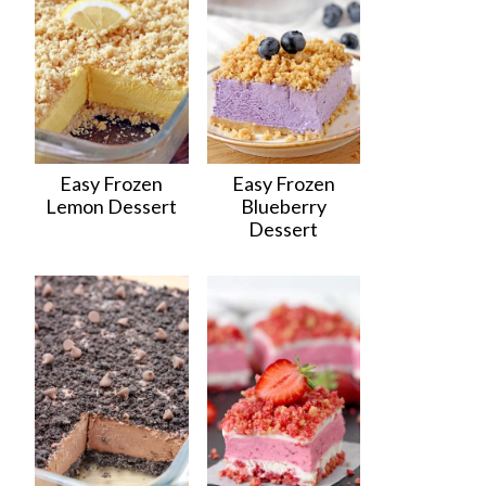
Easy Frozen
Easy Frozen
Lemon Dessert
Blueberry
Dessert