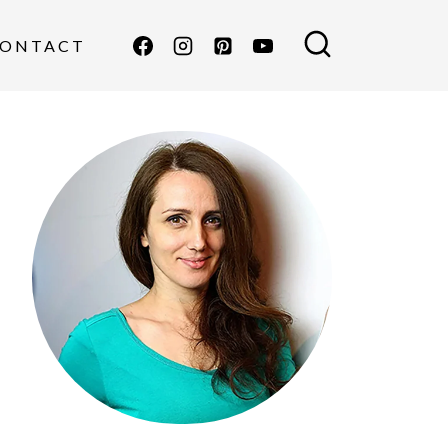
ONTACT