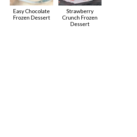
Easy Chocolate
Strawberry
Frozen Dessert
Crunch Frozen
Dessert