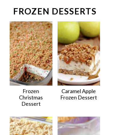
FROZEN DESSERTS
Frozen
Caramel Apple
Christmas
Frozen Dessert
Dessert