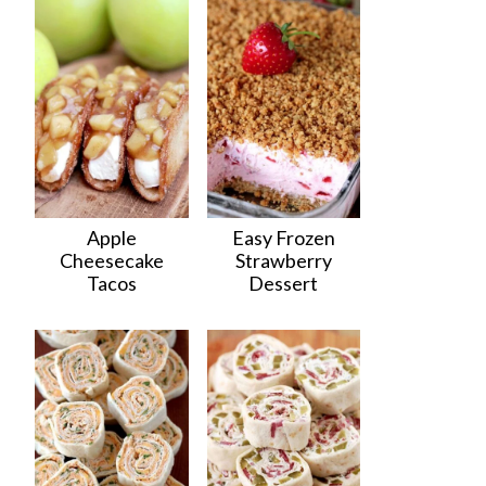
Apple
Easy Frozen
Cheesecake
Strawberry
Tacos
Dessert