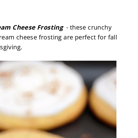
eam Cheese Frosting
- these crunchy
am cheese frosting are perfect for fall
sgiving.