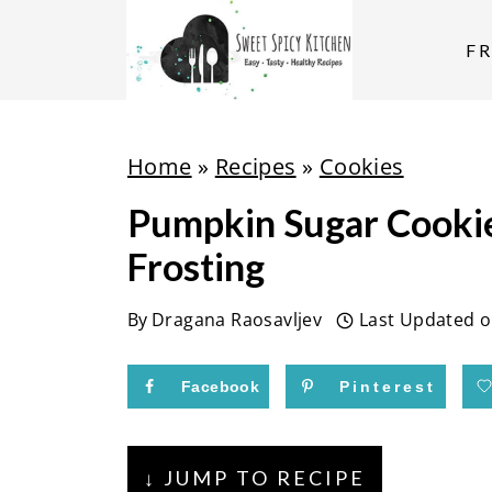
S
k
F
i
p
t
Home
»
Recipes
»
Cookies
o
Pumpkin Sugar Cooki
c
Frosting
o
n
By
Dragana Raosavljev
Last Updated 
t
e
Facebook
Pinterest
n
t
↓ JUMP TO RECIPE