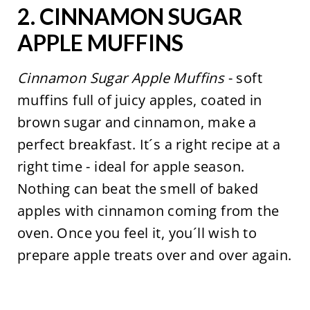
2.
CINNAMON SUGAR
APPLE MUFFINS
Cinnamon Sugar Apple Muffins
- soft
muffins full of juicy apples, coated in
brown sugar and cinnamon, make a
perfect breakfast. It´s a right recipe at a
right time - ideal for apple season.
Nothing can beat the smell of baked
apples with cinnamon coming from the
oven. Once you feel it, you´ll wish to
prepare apple treats over and over again.