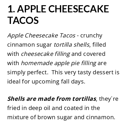
1.
APPLE CHEESECAKE
TACOS
Apple Cheesecake Tacos
- crunchy
cinnamon sugar
tortilla shells
, filled
with
cheesecake filling
and covered
with
homemade apple pie filling
are
simply perfect. This very tasty dessert is
ideal for upcoming fall days.
Shells are made from tortillas
, they´re
fried in deep oil and coated in the
mixture of brown sugar and cinnamon.