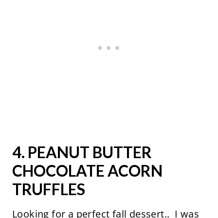
4.
PEANUT BUTTER
CHOCOLATE ACORN
TRUFFLES
Looking for a perfect fall dessert.. I was