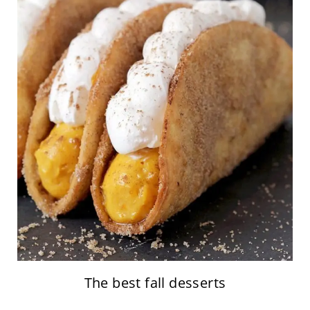
The best fall desserts