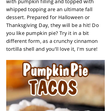
with pumpkin filling and topped with
whipped topping are an ultimate fall
dessert. Prepared for Halloween or
Thanksgiving Day, they will be a hit! Do
you like pumpkin pie? Try it in a bit
different form, as a crunchy cinnamon
tortilla shell and you'll love it, I'm sure!