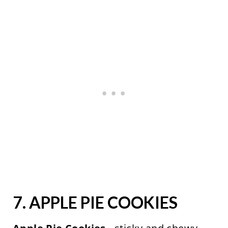
7.
APPLE PIE COOKIES