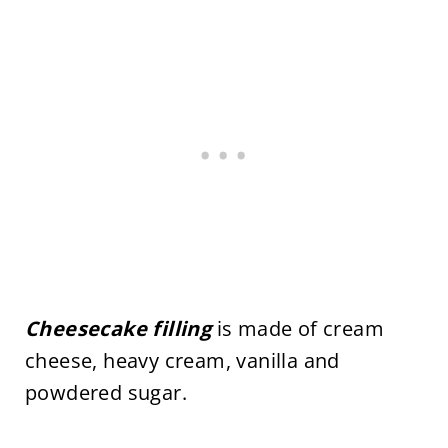
Cheesecake filling
is made of cream
cheese, heavy cream, vanilla and
powdered sugar.