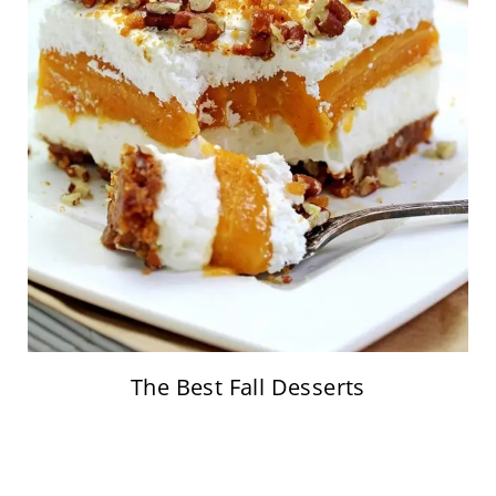
The Best Fall Desserts