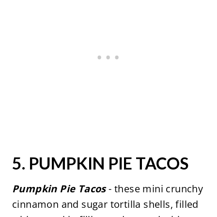
5.
PUMPKIN PIE TACOS
Pumpkin Pie Tacos
- these mini crunchy
cinnamon and sugar tortilla shells, filled