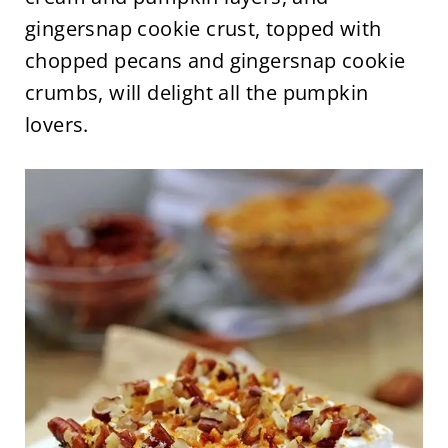
gingersnap cookie crust, topped with
chopped pecans and gingersnap cookie
crumbs, will delight all the pumpkin
lovers.