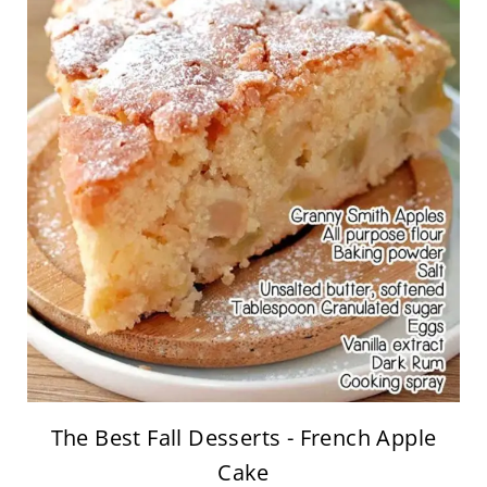
The Best Fall Desserts - French Apple
Cake