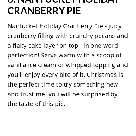
CRANBERRY PIE
Nantucket Holiday Cranberry Pie - juicy
cranberry filling with crunchy pecans and
a flaky cake layer on top - in one word
perfection! Serve warm with a scoop of
vanilla ice cream or whipped topping and
you'll enjoy every bite of it. Christmas is
the perfect time to try something new
and trust me, you will be surprised by
the taste of this pie.