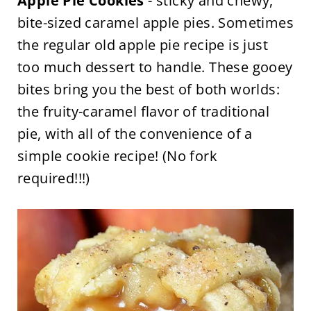
Apple Pie Cookies
- sticky and chewy,
bite-sized caramel apple pies. Sometimes
the regular old apple pie recipe is just
too much dessert to handle. These gooey
bites bring you the best of both worlds:
the fruity-caramel flavor of traditional
pie, with all of the convenience of a
simple cookie recipe! (No fork
required!!!)