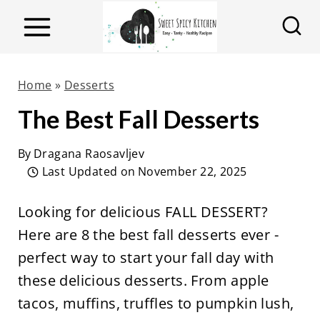
S
k
i
p
Home
»
Desserts
t
The Best Fall Desserts
o
c
By
Dragana Raosavljev
o
Last Updated on
November 22, 2025
n
Looking for delicious FALL DESSERT?
t
Here are 8 the best fall desserts ever -
e
perfect way to start your fall day with
n
these delicious desserts. From apple
t
tacos, muffins, truffles to pumpkin lush,