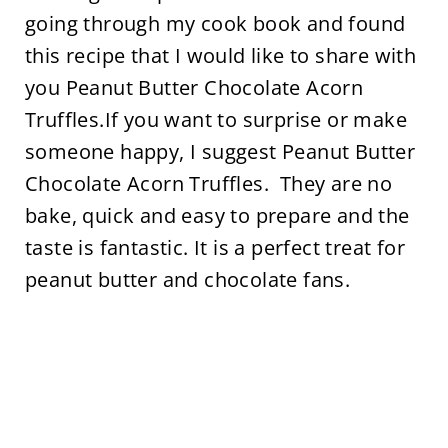
going through my cook book and found
this recipe that I would like to share with
you Peanut Butter Chocolate Acorn
Truffles.If you want to surprise or make
someone happy, I suggest Peanut Butter
Chocolate Acorn Truffles. They are no
bake, quick and easy to prepare and the
taste is fantastic. It is a perfect treat for
peanut butter and chocolate fans.