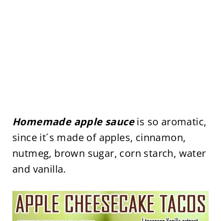
Homemade apple sauce
is so aromatic,
since it´s made of apples, cinnamon,
nutmeg, brown sugar, corn starch, water
and vanilla.