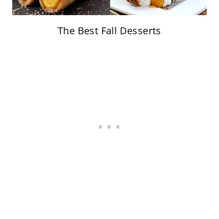
The Best Fall Desserts