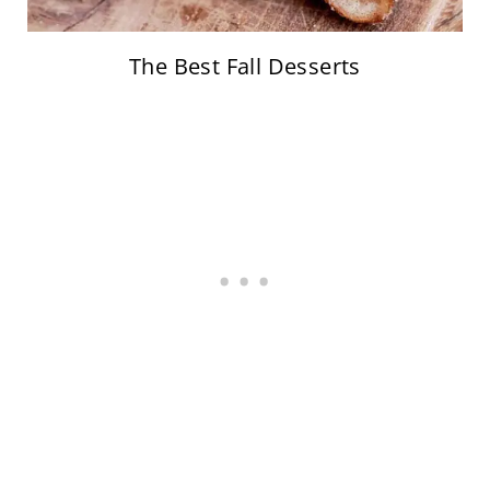
The Best Fall Desserts