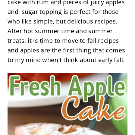
cake with rum and pieces of juicy apples
and sugar topping is perfect for those
who like simple, but delicious recipes.
After hot summer time and summer
treats, it is time to move to fall recipes
and apples are the first thing that comes
to my mind when I think about early fall.