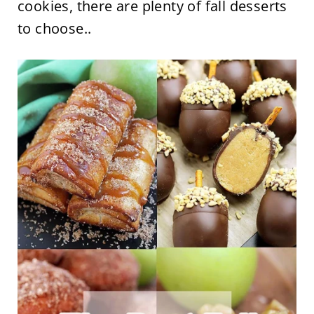
cookies, there are plenty of fall desserts
to choose..