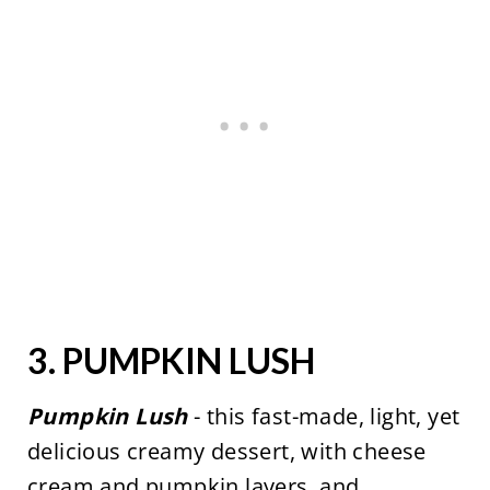
3.
PUMPKIN LUSH
Pumpkin Lush
- this fast-made, light, yet
delicious creamy dessert, with cheese
cream and pumpkin layers, and