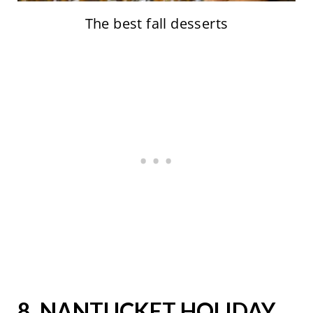
The best fall desserts
8.
NANTUCKET HOLIDAY