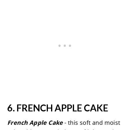
6.
FRENCH APPLE CAKE
French Apple Cake
- this soft and moist