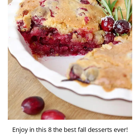
Enjoy in this 8 the best fall desserts ever!