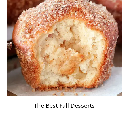
The Best Fall Desserts