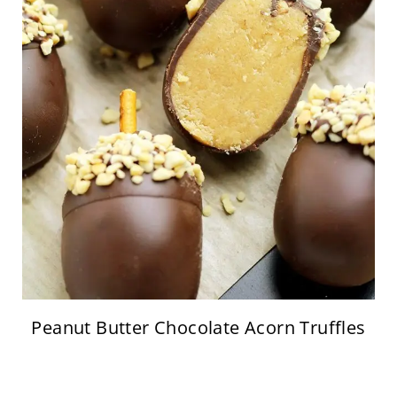
Peanut Butter Chocolate Acorn Truffles